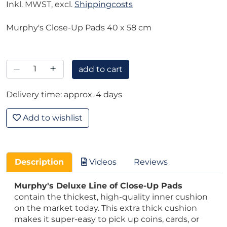
Inkl. MWST, excl.
Shippingcosts
Murphy's Close-Up Pads 40 x 58 cm
–
+
add to cart
Delivery time: approx. 4 days
Add to wishlist
Description
Videos
Reviews
Murphy's Deluxe Line of Close-Up Pads
contain the thickest, high-quality inner cushion
on the market today. This extra thick cushion
makes it super-easy to pick up coins, cards, or