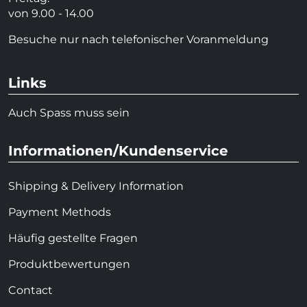
von 9.00 - 14.00
Besuche nur nach telefonischer Voranmeldung
Links
Auch Spass muss sein
Informationen/Kundenservice
Shipping & Delivery Information
Payment Methods
Häufig gestellte Fragen
Produktbewertungen
Contact