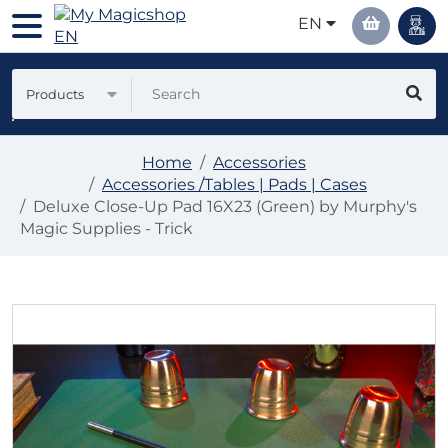
EN
Products
Home
Accessories
Accessories /Tables | Pads | Cases
Deluxe Close-Up Pad 16X23 (Green) by Murphy's
Magic Supplies - Trick