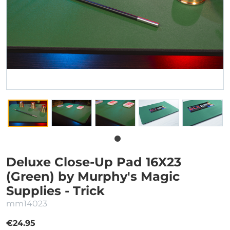
Deluxe Close-Up Pad 16X23
(Green) by Murphy's Magic
Supplies - Trick
mm14023
€24.95