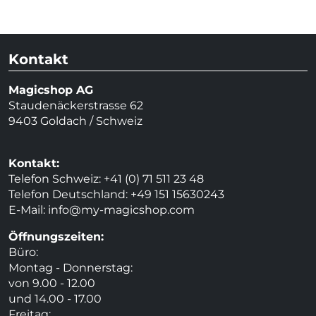
Kontakt
Magicshop AG
Staudenäckerstrasse 62
9403 Goldach / Schweiz
Kontakt:
Telefon Schweiz: +41 (0) 71 511 23 48
Telefon Deutschland: +49 151 15630243
E-Mail:
info@my-magicshop.
com
Öffnungszeiten:
Büro:
Montag - Donnerstag:
von 9.00 - 12.00
und 14.00 - 17.00
Freitag: