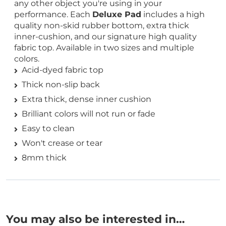
any other object you're using in your
performance. Each
Deluxe Pad
includes a high
quality non-skid rubber bottom, extra thick
inner-cushion, and our signature high quality
fabric top. Available in two sizes and multiple
colors.
Acid-dyed fabric top
Thick non-slip back
Extra thick, dense inner cushion
Brilliant colors will not run or fade
Easy to clean
Won't crease or tear
8mm thick
You may also be interested in…