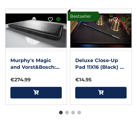
Bestseller
Murphy's Magic
Deluxe Close-Up
and Vorst&Bosch:
Pad 11X16 (Black) by
Deluxe Charcoal
Murphy's Magic
€274.99
€14.95
(Limited Edition) 11
Supplies
by 16 inches Close
Up Pad