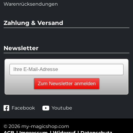
Warenrücksendungen
Zahlung & Versand
Newsletter
Facebook
Youtube
© 2026 my-magicshop.com
AGB
Impressum
Widerruf
Datenschutz