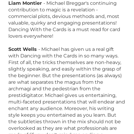
Liam Montier
- Michael Breggar's continuing
contribution to magic is a revelation -
commercial plots, devious methods and, most
valuable, quirky and engaging presentations!
Dancing With the Cards is a must read for card
lovers everywhere!
Scott Wells
- Michael has given us a real gift
with Dancing with the Cards in so many ways.
First of all, the tricks themselves are non-heavy,
slightly speaking, and easily within the grasp of
the beginner. But the presentations (as always)
are what separates the magus from the
archmagi and the pedestrian from the
prestidigitator. Michael gives us entertaining,
multi-faceted presentations that will endear and
enchant any audience. Moreover, his writing
style keeps you entertained as you learn. But
the subtleties thrown in the mix should not be
overlooked as they are what professionals are