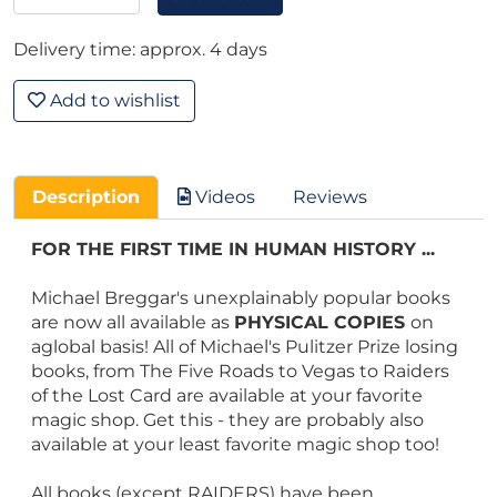
Delivery time: approx. 4 days
Add to wishlist
Description
Videos
Reviews
FOR THE FIRST TIME IN HUMAN HISTORY ...
Michael Breggar's unexplainably popular books
are now all available as
PHYSICAL COPIES
on
aglobal basis! All of Michael's Pulitzer Prize losing
books, from The Five Roads to Vegas to Raiders
of the Lost Card are available at your favorite
magic shop. Get this - they are probably also
available at your least favorite magic shop too!
All books (except RAIDERS) have been