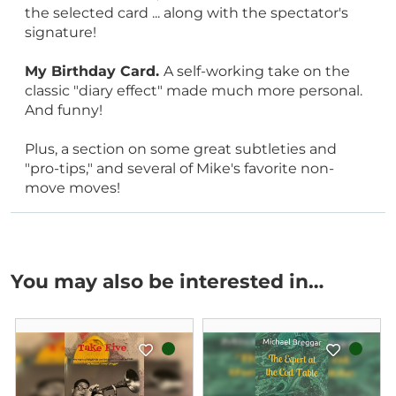
the selected card ... along with the spectator's
signature!
My Birthday Card.
A self-working take on the
classic "diary effect" made much more personal.
And funny!
Plus, a section on some great subtleties and
"pro-tips," and several of Mike's favorite non-
move moves!
You may also be interested in…