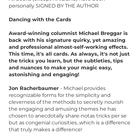
personally SIGNED BY THE AUTHOR
Dancing with the Cards
Award-winning columnist Michael Breggar is
back with his signature quirky, yet amazing
and professional almost-self-working effects.
This time, it's all cards. As always, it's not just
the tricks you learn, but the subtleties, tips
and nuances to make your magic easy,
astonishing and engaging!
Jon Racherbaumer
- Michael provides
recognizable forms for the simplicity and
cleverness of the methods to secretly nourish
the engaging and amusing themes he has
chosen to anecdotally share-notas tricks per se
but as congenial curiosities...which is a difference
that truly makes a difference!