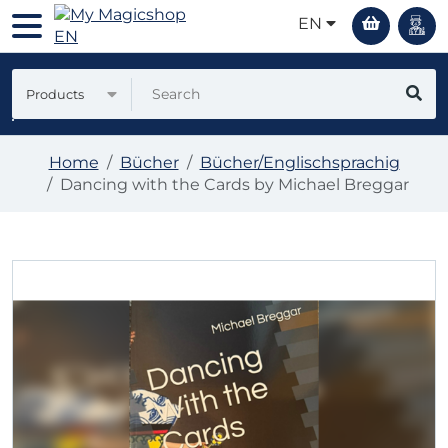
EN
Products
Home
Bücher
Bücher/Englischsprachig
Dancing with the Cards by Michael Breggar