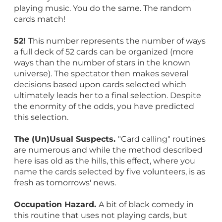
playing music. You do the same. The random
cards match!
52!
This number represents the number of ways
a full deck of 52 cards can be organized (more
ways than the number of stars in the known
universe). The spectator then makes several
decisions based upon cards selected which
ultimately leads her to a final selection. Despite
the enormity of the odds, you have predicted
this selection.
The (Un)Usual Suspects.
"Card calling" routines
are numerous and while the method described
here isas old as the hills, this effect, where you
name the cards selected by five volunteers, is as
fresh as tomorrows' news.
Occupation Hazard.
A bit of black comedy in
this routine that uses not playing cards, but