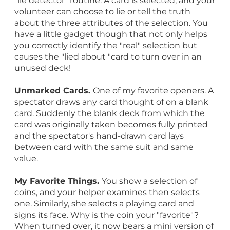
"lie detector" routine. A card is selected, and your
volunteer can choose to lie or tell the truth
about the three attributes of the selection. You
have a little gadget though that not only helps
you correctly identify the "real" selection but
causes the "lied about "card to turn over in an
unused deck!
Unmarked Cards.
One of my favorite openers. A
spectator draws any card thought of on a blank
card. Suddenly the blank deck from which the
card was originally taken becomes fully printed
and the spectator's hand-drawn card lays
between card with the same suit and same
value.
My Favorite Things.
You show a selection of
coins, and your helper examines then selects
one. Similarly, she selects a playing card and
signs its face. Why is the coin your "favorite"?
When turned over, it now bears a mini version of