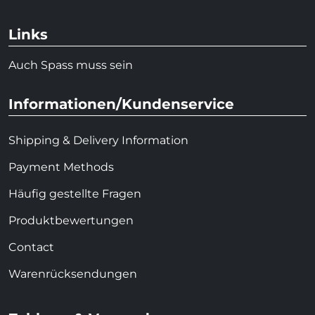
Links
Auch Spass muss sein
Informationen/Kundenservice
Shipping & Delivery Information
Payment Methods
Häufig gestellte Fragen
Produktbewertungen
Contact
Warenrücksendungen