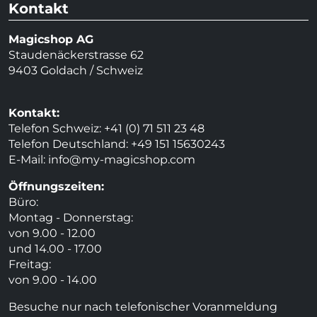
Kontakt
Magicshop AG
Staudenäckerstrasse 62
9403 Goldach / Schweiz
Kontakt:
Telefon Schweiz: +41 (0) 71 511 23 48
Telefon Deutschland: +49 151 15630243
E-Mail:
info@my-magicshop.
com
Öffnungszeiten:
Büro:
Montag - Donnerstag:
von 9.00 - 12.00
und 14.00 - 17.00
Freitag:
von 9.00 - 14.00
Besuche nur nach telefonischer Voranmeldung