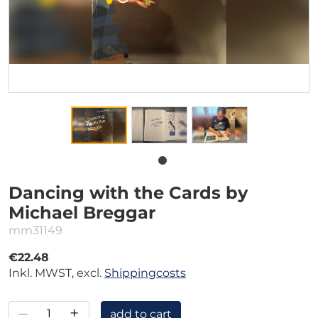
Dancing with the Cards by
Michael Breggar
mm31149
€22.48
Inkl. MWST, excl.
Shippingcosts
–
+
add to cart