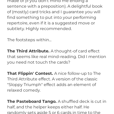
made of (if you don't mind me ending a
sentence with a preposition). A delightful book
of (mostly) card tricks and I guarantee you will
find something to put into your performing
repertoire, even if it is a suggested move or
subtlety. Highly recommended.
The footsteps within...
The Third Attribute.
A thought-of card effect
that seems like real mind-reading. Did I mention
you need not touch the cards?
That Flippin' Contest.
A nice follow-up to The
Third Attribute effect. A version of the classic
"Sloppy Triumph" effect adds an element of
relaxed comedy.
The Pasteboard Tango.
A shuffled deck is cut in
half, and the helper keeps either half. He
randomly sets aside 5 or 6 cards in time to the