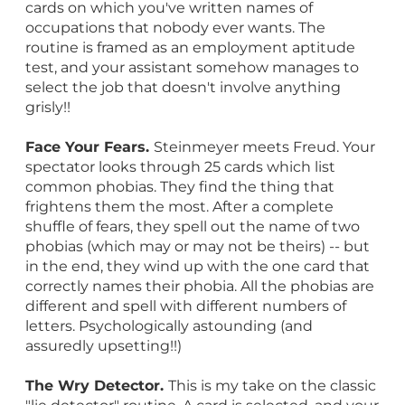
cards on which you've written names of
occupations that nobody ever wants. The
routine is framed as an employment aptitude
test, and your assistant somehow manages to
select the job that doesn't involve anything
grisly!!
Face Your Fears.
Steinmeyer meets Freud. Your
spectator looks through 25 cards which list
common phobias. They find the thing that
frightens them the most. After a complete
shuffle of fears, they spell out the name of two
phobias (which may or may not be theirs) -- but
in the end, they wind up with the one card that
correctly names their phobia. All the phobias are
different and spell with different numbers of
letters. Psychologically astounding (and
assuredly upsetting!!)
The Wry Detector.
This is my take on the classic