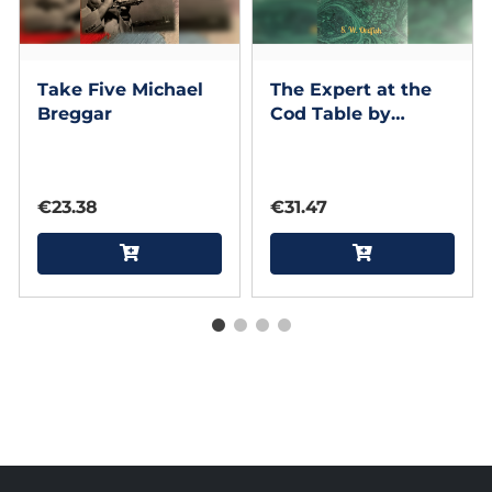
Take Five Michael
The Expert at the
Breggar
Cod Table by
Michael Breggar
€23.38
€31.47