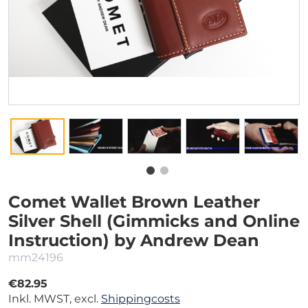
Comet Wallet Brown Leather
Silver Shell (Gimmicks and Online
Instruction) by Andrew Dean
mm24196
€82.95
Inkl. MWST, excl.
Shippingcosts