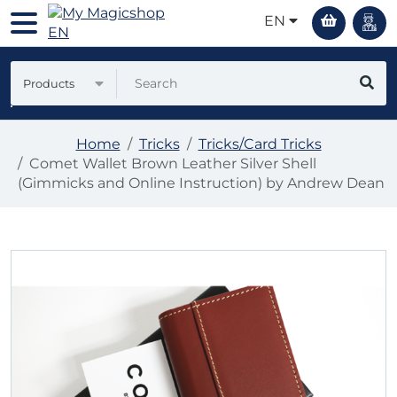
EN
Products
Home
Tricks
Tricks/Card Tricks
Comet Wallet Brown Leather Silver Shell
(Gimmicks and Online Instruction) by Andrew Dean