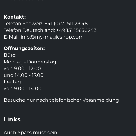
Kontakt:
Telefon Schweiz: +41 (0) 71 511 23 48
Telefon Deutschland: +49 151 15630243
E-Mail:
info@my-magicshop.
com
Öffnungszeiten:
Büro:
Montag - Donnerstag:
von 9.00 - 12.00
und 14.00 - 17.00
Freitag:
von 9.00 - 14.00
Besuche nur nach telefonischer Voranmeldung
Links
Auch Spass muss sein