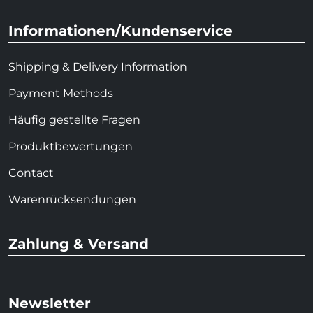
Informationen/Kundenservice
Shipping & Delivery Information
Payment Methods
Häufig gestellte Fragen
Produktbewertungen
Contact
Warenrücksendungen
Zahlung & Versand
Newsletter