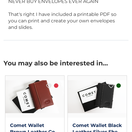
NEVER BUY ENVELOPES EVER AGAIN
That's right I have included a printable PDF so
you can print and create your own envelopes
and slides.
You may also be interested in…
Comet Wallet
Comet Wallet Black
Brown Leather Gold
Leather Silver Shell