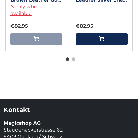
Shell (Gimmicks
Notify when
(Gimmicks and
and Online
available
Online Instruction)
Instruction) by
by Andrew Dean
€82.95
€82.95
Andrew Dean
Kontakt
Magicshop AG
Staudenäckerstrasse 62
9403 Goldach / Schweiz