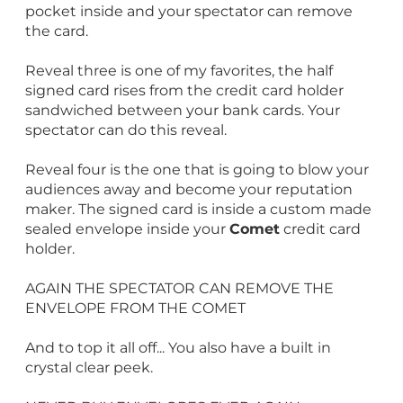
pocket inside and your spectator can remove
the card.
Reveal three is one of my favorites, the half
signed card rises from the credit card holder
sandwiched between your bank cards. Your
spectator can do this reveal.
Reveal four is the one that is going to blow your
audiences away and become your reputation
maker. The signed card is inside a custom made
sealed envelope inside your
Comet
credit card
holder.
AGAIN THE SPECTATOR CAN REMOVE THE
ENVELOPE FROM THE COMET
And to top it all off... You also have a built in
crystal clear peek.