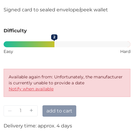
Signed card to sealed envelope/peek wallet
Difficulty
2
Easy
Hard
Available again from: Unfortunately, the manufacturer
is currently unable to provide a date
Notify when available
–
+
add to cart
Delivery time: approx. 4 days