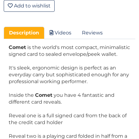
Add to wishlist
Description
Videos
Reviews
Comet
is the world's most compact, minimalistic
signed card to sealed envelope/peek wallet.
It's sleek, ergonomic design is perfect as an
everyday carry but sophisticated enough for any
professional working performer.
Inside the
Comet
you have 4 fantastic and
different card reveals.
Reveal one is a full signed card from the back of
the credit card holder
Reveal two is a playing card folded in half from a