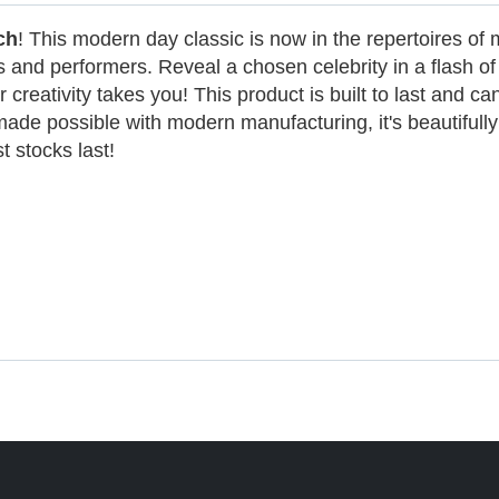
ch
! This modern day classic is now in the repertoires of 
nd performers. Reveal a chosen celebrity in a flash of f
 creativity takes you! This product is built to last and ca
ade possible with modern manufacturing, it's beautifully
t stocks last!