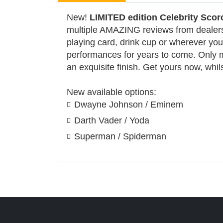
New!
LIMITED edition Celebrity Scor
multiple AMAZING reviews from dealers a
playing card, drink cup or wherever your
performances for years to come. Only m
an exquisite finish. Get yours now, whils
New available options:
Dwayne Johnson / Eminem
Darth Vader / Yoda
Superman / Spiderman