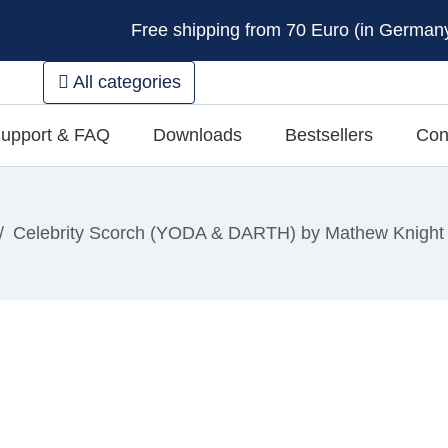
Free shipping from 70 Euro (in Germany 
All categories
upport & FAQ
Downloads
Bestsellers
Con
Celebrity Scorch (YODA & DARTH) by Mathew Knight