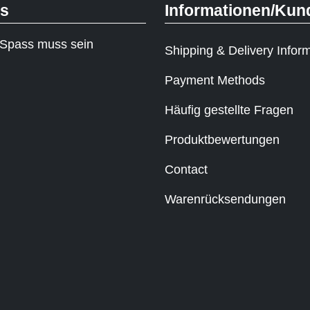
ks
Informationen/Kun
Spass muss sein
Shipping & Delivery Infor
Payment Methods
Häufig gestellte Fragen
Produktbewertungen
Contact
Warenrücksendungen