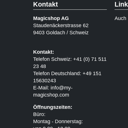
Kontakt
Lin
Magicshop AG
Auch 
Staudenäckerstrasse 62
9403 Goldach / Schweiz
Kontakt:
Telefon Schweiz: +41 (0) 71 511
23 48
Telefon Deutschland: +49 151
15630243
E-Mail:
info@my-
magicshop.
com
Öffnungszeiten:
Büro:
Montag - Donnerstag: