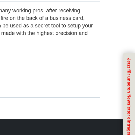
many working pros, after receiving
ire on the back of a business card,
n be used as a secret tool to setup your
 made with the highest precision and