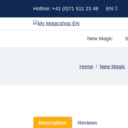
Hotline: +41 (0)71 511 23 48
EN
New Magic
S
Home
New Magic
Description
Reviews