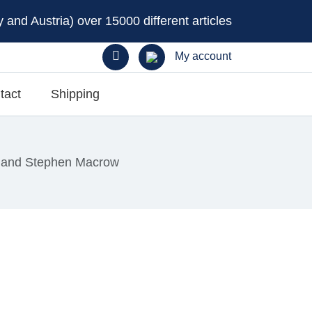
and Austria) over 15000 different articles
My account
tact
Shipping
 and Stephen Macrow