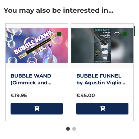
You may also be interested in…
B
BUBBLE WAND
BUBBLE FUNNEL
(Gimmick and
by Agustin Viglione
Online Instructions)
and Mariano Guz
€19.95
€45.00
by Alan Wong