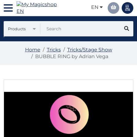
EN
Products
Home
Tricks
Tricks/Stage Show
BUBBLE RING by Adrian Vega