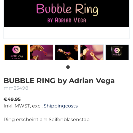
BUBBLE RING by Adrian Vega
mm25498
€49.95
Inkl. MWST, excl.
Shippingcosts
Ring erscheint am Seifenblasenstab