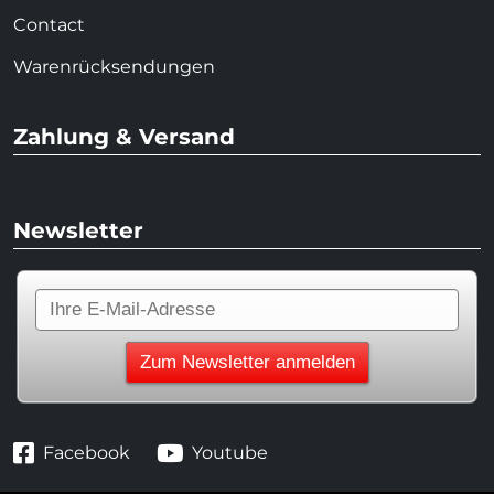
Contact
Warenrücksendungen
Zahlung & Versand
Newsletter
Facebook
Youtube