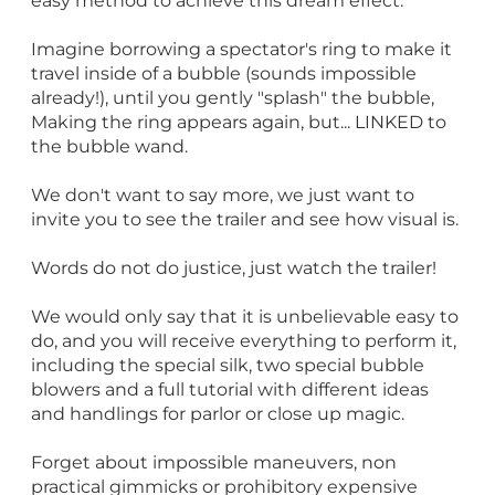
easy method to achieve this dream effect.
Imagine borrowing a spectator's ring to make it
travel inside of a bubble (sounds impossible
already!), until you gently "splash" the bubble,
Making the ring appears again, but... LINKED to
the bubble wand.
We don't want to say more, we just want to
invite you to see the trailer and see how visual is.
Words do not do justice, just watch the trailer!
We would only say that it is unbelievable easy to
do, and you will receive everything to perform it,
including the special silk, two special bubble
blowers and a full tutorial with different ideas
and handlings for parlor or close up magic.
Forget about impossible maneuvers, non
practical gimmicks or prohibitory expensive