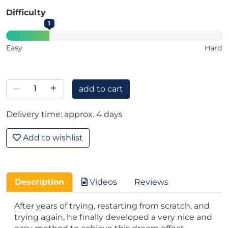
Difficulty
1
Easy
Hard
–
+
add to cart
Delivery time: approx. 4 days
Add to wishlist
Description
Videos
Reviews
After years of trying, restarting from scratch, and
trying again, he finally developed a very nice and