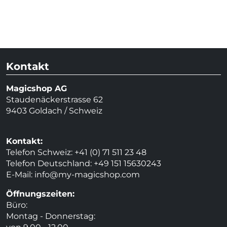
Kontakt
Magicshop AG
Staudenäckerstrasse 62
9403 Goldach / Schweiz
Kontakt:
Telefon Schweiz: +41 (0) 71 511 23 48
Telefon Deutschland: +49 151 15630243
E-Mail:
info@my-magicshop.
com
Öffnungszeiten:
Büro:
Montag - Donnerstag: