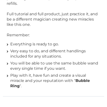
refills.
Full tutorial and full product, just practice it, and
be a different magician creating new miracles
like this one.
Remember:
Everything is ready to go.
Very easy to do, and different handlings
included for any situations.
You will be able to use the same bubble wand
every single time if you want.
Play with it, have fun and create a visual
miracle and your reputation with "
Bubble
Ring
".