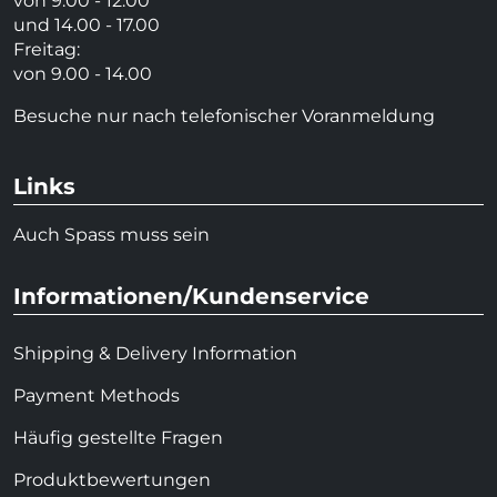
von 9.00 - 12.00
und 14.00 - 17.00
Freitag:
von 9.00 - 14.00
Besuche nur nach telefonischer Voranmeldung
Links
Auch Spass muss sein
Informationen/Kundenservice
Shipping & Delivery Information
Payment Methods
Häufig gestellte Fragen
Produktbewertungen