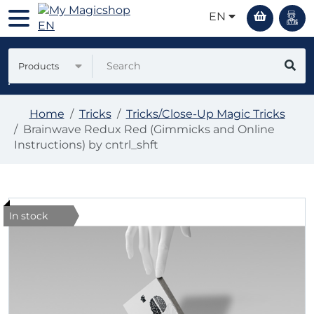
EN
Products
Home
Tricks
Tricks/Close-Up Magic Tricks
Brainwave Redux Red (Gimmicks and Online
Instructions) by cntrl_shft
In stock