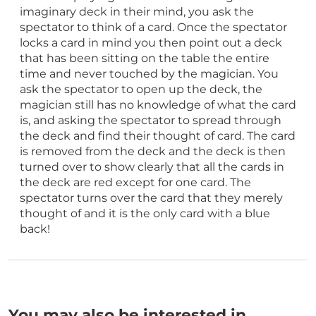
imaginary deck in their mind, you ask the
spectator to think of a card. Once the spectator
locks a card in mind you then point out a deck
that has been sitting on the table the entire
time and never touched by the magician. You
ask the spectator to open up the deck, the
magician still has no knowledge of what the card
is, and asking the spectator to spread through
the deck and find their thought of card. The card
is removed from the deck and the deck is then
turned over to show clearly that all the cards in
the deck are red except for one card. The
spectator turns over the card that they merely
thought of and it is the only card with a blue
back!
You may also be interested in…