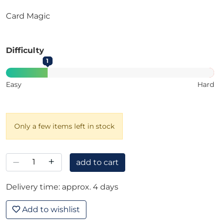
Card Magic
Difficulty
1
Easy
Hard
Only a few items left in stock
–
+
add to cart
Delivery time: approx. 4 days
Add to wishlist