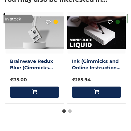
In stock
B
Brainwave Redux
Ink (Gimmicks and
Blue (Gimmicks
Online Instructions)
and Online
by Bond, Pen & MS
€35.00
€165.94
Instructions) by
Magic
cntrl_shft