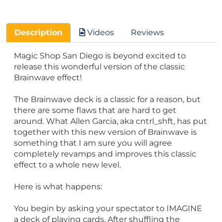
Description
Videos
Reviews
Magic Shop San Diego is beyond excited to
release this wonderful version of the classic
Brainwave effect!
The Brainwave deck is a classic for a reason, but
there are some flaws that are hard to get
around. What Allen Garcia, aka cntrl_shft, has put
together with this new version of Brainwave is
something that I am sure you will agree
completely revamps and improves this classic
effect to a whole new level.
Here is what happens:
You begin by asking your spectator to IMAGINE
a deck of playing cards. After shuffling the