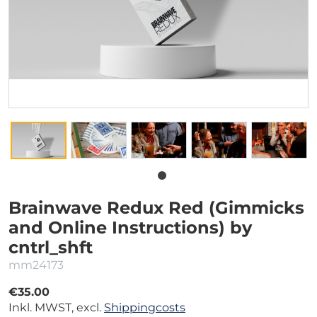
Brainwave Redux Red (Gimmicks
and Online Instructions) by
cntrl_shft
mm24173
€35.00
Inkl. MWST, excl.
Shippingcosts