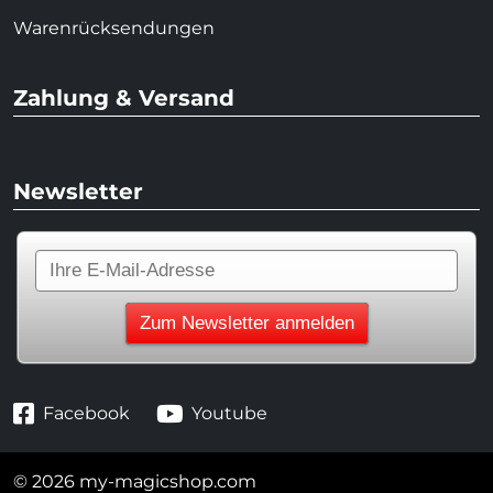
Warenrücksendungen
Zahlung & Versand
Newsletter
Facebook
Youtube
© 2026 my-magicshop.com