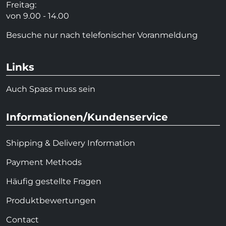
Freitag:
von 9.00 - 14.00
Besuche nur nach telefonischer Voranmeldung
Links
Auch Spass muss sein
Informationen/Kundenservice
Shipping & Delivery Information
Payment Methods
Häufig gestellte Fragen
Produktbewertungen
Contact