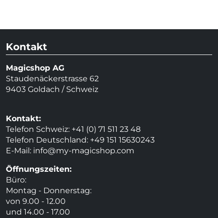
Kontakt
Magicshop AG
Staudenäckerstrasse 62
9403 Goldach / Schweiz
Kontakt:
Telefon Schweiz: +41 (0) 71 511 23 48
Telefon Deutschland: +49 151 15630243
E-Mail:
info@my-magicshop.
com
Öffnungszeiten:
Büro:
Montag - Donnerstag:
von 9.00 - 12.00
und 14.00 - 17.00