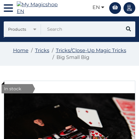
EN
Products
Home
Tricks
Tricks/Close-Up Magic Tricks
Big Small Big
In stock