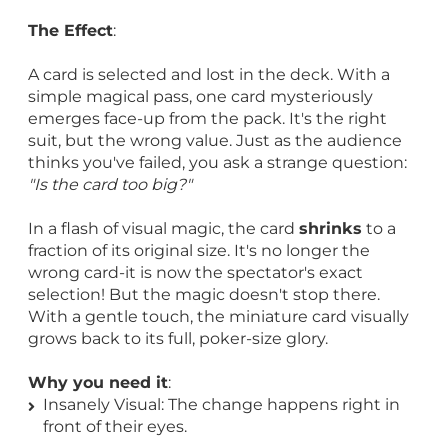
The Effect
:
A card is selected and lost in the deck. With a
simple magical pass, one card mysteriously
emerges face-up from the pack. It's the right
suit, but the wrong value. Just as the audience
thinks you've failed, you ask a strange question:
"Is the card too big?"
In a flash of visual magic, the card
shrinks
to a
fraction of its original size. It's no longer the
wrong card-it is now the spectator's exact
selection! But the magic doesn't stop there.
With a gentle touch, the miniature card visually
grows back to its full, poker-size glory.
Why you need it
:
Insanely Visual: The change happens right in
front of their eyes.