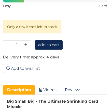
Easy
Hard
Only a few items left in stock
–
+
add to cart
Delivery time: approx. 4 days
Add to wishlist
Description
Videos
Reviews
Big Small Big - The Ultimate Shrinking Card
Miracle