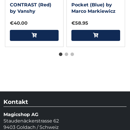
CONTRAST (Red)
Pocket (Blue) by
by Vanshy
Marco Markiewicz
€40.00
€58.95
Kontakt
Magicshop AG
Staudenäckerstrasse 62
9403 Goldach / Schweiz