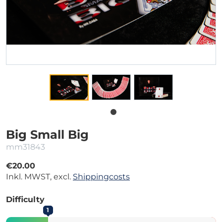
Big Small Big
mm31843
€20.00
Inkl. MWST, excl.
Shippingcosts
Difficulty
1