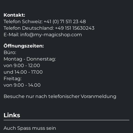
Kontakt:
Telefon Schweiz: +41 (0) 71 511 23 48
Telefon Deutschland: +49 151 15630243
E-Mail:
info@my-magicshop.
com
Öffnungszeiten:
Büro:
Montag - Donnerstag:
von 9.00 - 12.00
und 14.00 - 17.00
Freitag:
von 9.00 - 14.00
Besuche nur nach telefonischer Voranmeldung
Links
Auch Spass muss sein