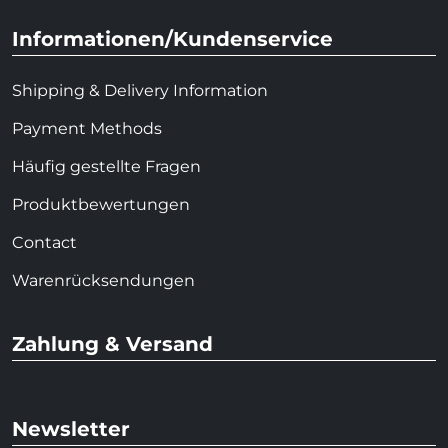
Informationen/Kundenservice
Shipping & Delivery Information
Payment Methods
Häufig gestellte Fragen
Produktbewertungen
Contact
Warenrücksendungen
Zahlung & Versand
Newsletter