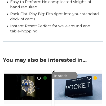
Easy to Perform: No complicated sleight-of-
hand required.
Pack Flat, Play Big: Fits right into your standard
deck of cards.
Instant Reset: Perfect for walk-around and
table-hopping.
You may also be interested in…
In stock