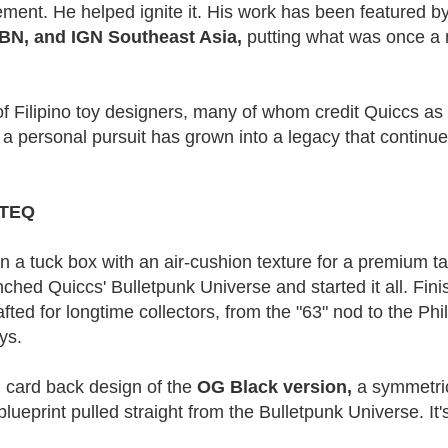
vement. He helped ignite it. His work has been featured 
BN, and IGN Southeast Asia,
putting what was once a 
 of Filipino toy designers, many of whom credit Quiccs as
 a personal pursuit has grown into a legacy that contin
t TEQ
a tuck box with an air-cushion texture for a premium tacti
ched Quiccs' Bulletpunk Universe and started it all. Fini
afted for longtime collectors, from the "63" nod to the Phil
ys.
l card back design of the
OG Black version,
a symmetric
ueprint pulled straight from the Bulletpunk Universe. It's 