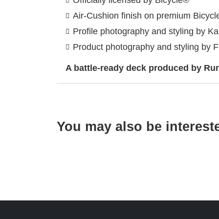
Air-Cushion finish on premium Bicycl
Profile photography and styling by K
Product photography and styling by 
A battle-ready deck produced by RunI
You may also be interest