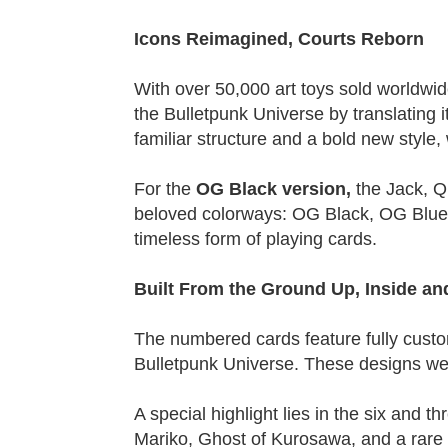
Icons Reimagined, Courts Reborn
With over 50,000 art toys sold worldwid
the Bulletpunk Universe by translating it
familiar structure and a bold new style
For the
OG Black version,
the Jack, Q
beloved colorways: OG Black, OG Blue, O
timeless form of playing cards.
Built From the Ground Up, Inside an
The numbered cards feature fully custom
Bulletpunk Universe. These designs were
A special highlight lies in the six and
Mariko, Ghost of Kurosawa, and a rare 