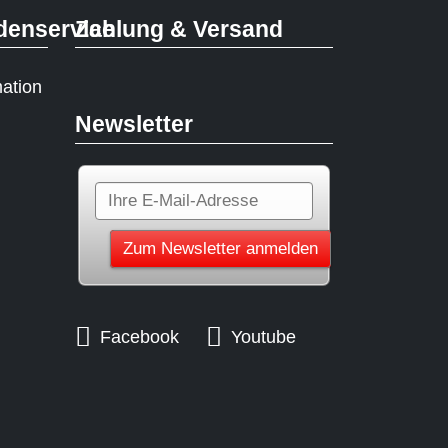
denservice
Zahlung & Versand
mation
Newsletter
Facebook
Youtube