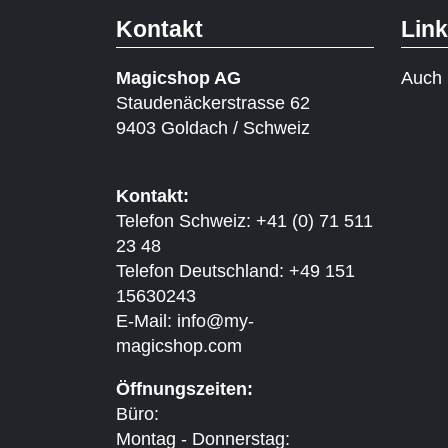
Kontakt
Lin
Magicshop AG
Auch 
Staudenäckerstrasse 62
9403 Goldach / Schweiz
Kontakt:
Telefon Schweiz: +41 (0) 71 511
23 48
Telefon Deutschland: +49 151
15630243
E-Mail:
info@my-
magicshop.
com
Öffnungszeiten:
Büro:
Montag - Donnerstag: