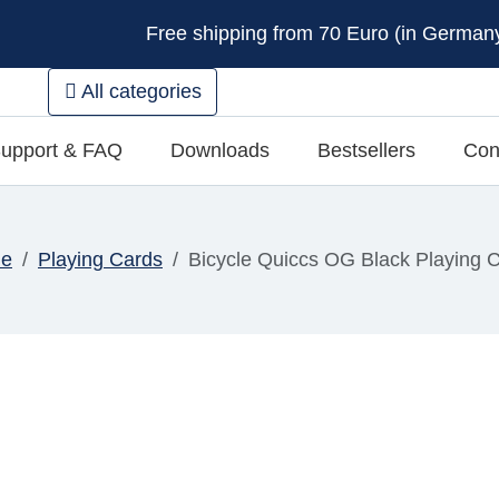
Free shipping from 70 Euro (in Germany 
All categories
upport & FAQ
Downloads
Bestsellers
Con
e
Playing Cards
Bicycle Quiccs OG Black Playing 