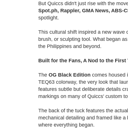
But Quiccs didn't just rise with the mo
Spot.ph, Rappler, GMA News, ABS-C
spotlight.
This cultural shift inspired a new wave
brush, or sculpting tool. What began as
the Philippines and beyond.
Built for the Fans, A Nod to the Firs
The
OG Black Edition
comes housed in 
TEQ63 colorway, the very look that laun
features subtle but deliberate details cr
markings on many of Quiccs' custom to
The back of the tuck features the actua
mechanical detailing and framed like a bl
where everything began.