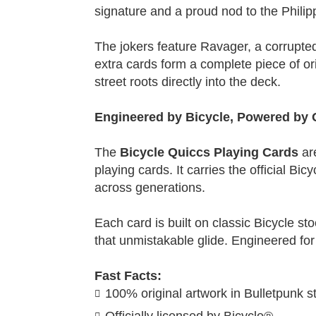
signature and a proud nod to the Philip
The jokers feature Ravager, a corrupted
extra cards form a complete piece of ori
street roots directly into the deck.
Engineered by Bicycle, Powered by 
The
Bicycle Quiccs Playing Cards
ar
playing cards. It carries the official Bi
across generations.
Each card is built on classic Bicycle sto
that unmistakable glide. Engineered for
Fast Facts:
100% original artwork in Bulletpunk st
Officially licensed by Bicycle®