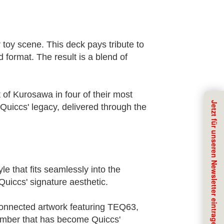
toy scene. This deck pays tribute to
d format. The result is a blend of
of Kurosawa in four of their most
Quiccs' legacy, delivered through the
e that fits seamlessly into the
Quiccs' signature aesthetic.
a connected artwork featuring TEQ63,
number that has become Quiccs'