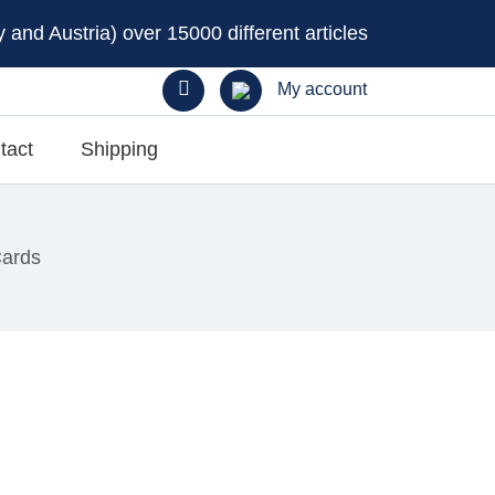
and Austria) over 15000 different articles
My account
tact
Shipping
Cards