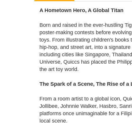
A Hometown Hero, A Global Titan
Born and raised in the ever-hustling Ti
poster-making contests before evolving in
toys. From illustrating children's book
hip-hop, and street art, into a signatu
including cities like Singapore, Thail
Universe, Quiccs has placed the Philipp
the art toy world.
The Spark of a Scene, The Rise of a
From a room artist to a global icon, Qu
Jollibee, Johnnie Walker, Hasbro, Sanri
platforms once unimaginable for a Filipin
local scene.