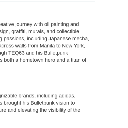
eative journey with oil painting and
gn, graffiti, murals, and collectible
long passions, including Japanese mecha,
 across walls from Manila to New York,
rough TEQ63 and his Bulletpunk
as both a hometown hero and a titan of
gnizable brands, including adidas,
 brought his Bulletpunk vision to
e and elevating the visibility of the