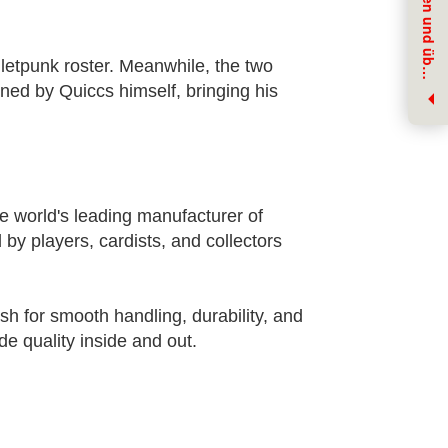
J
e
t
z
t
f
ü
r
u
n
s
e
r
e
n
N
e
w
s
l
e
t
t
e
r
e
i
n
t
r
a
g
e
n
u
n
d
ü
b
r
N
e
u
h
e
i
t
e
n
i
n
f
o
r
m
i
e
r
t
w
e
r
d
e
letpunk roster. Meanwhile, the two
e
n
igned by Quiccs himself, bringing his
e world's leading manufacturer of
 by players, cardists, and collectors
ish for smooth handling, durability, and
e quality inside and out.