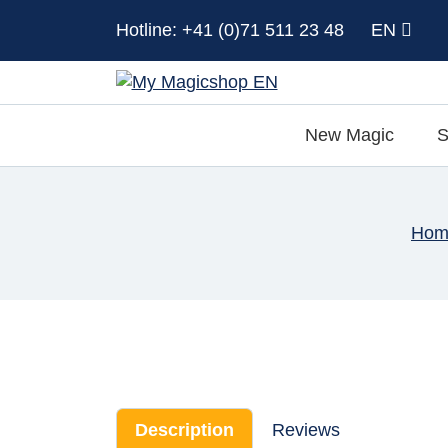
Hotline: +41 (0)71 511 23 48
EN
New Magic
S
Hom
Description
Reviews