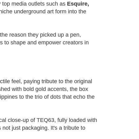
by top media outlets such as
Esquire,
niche underground art form into the
 the reason they picked up a pen,
ues to shape and empower creators in
le feel, paying tribute to the original
shed with bold gold accents, the box
ippines to the trio of dots that echo the
al close-up of TEQ63, fully loaded with
not just packaging. It's a tribute to