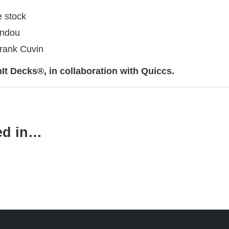
e stock
andou
Frank Cuvin
t Decks®, in collaboration with Quiccs.
ed in…