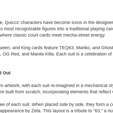
e, Quiccs' characters have become icons in the designer 
s most recognizable figures into a traditional playing car
, where classic court cards meet mecha-street energy.
ueen, and King cards feature TEQ63, Mariko, and Ghost 
G Red, and Manila Killa. Each suit is a celebration of 
d Out
 artwork, with each suit re-imagined in a mechanical styl
 built from scratch, incorporating elements that reflect 
 three of each suit. When placed side by side, they form 
appearance by Zeta. This layout is a tribute to "63," a 