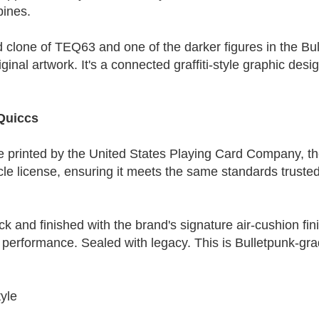
pines.
 clone of TEQ63 and one of the darker figures in the Bul
ginal artwork. It's a connected graffiti-style graphic des
Quiccs
e printed by the United States Playing Card Company, th
cycle license, ensuring it meets the same standards trusted
ck and finished with the brand's signature air-cushion fin
 performance. Sealed with legacy. This is Bulletpunk-grad
yle