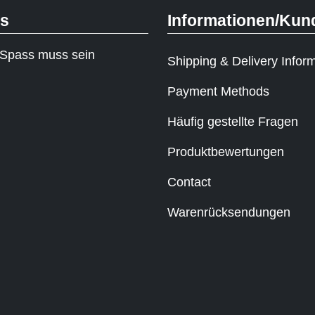
ks
Informationen/Kun
Spass muss sein
Shipping & Delivery Infor
Payment Methods
Häufig gestellte Fragen
Produktbewertungen
Contact
Warenrücksendungen