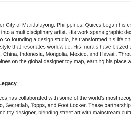
ger City of Mandaluyong, Philippines, Quiccs began his cr
to a multidisciplinary artist. His work spans graphic desi
s to co-founding a design studio, he transformed his life
re style that resonates worldwide. His murals have blazed
and, China, Indonesia, Mongolia, Mexico, and Hawaii. Th
ines on the global designer toy map, earning his place 
 Legacy
iccs has collaborated with some of the world's most reco
o, Secretlab, Topps, and Foot Locker. These partnerships
o toy designer, blending street art with mainstream cultur