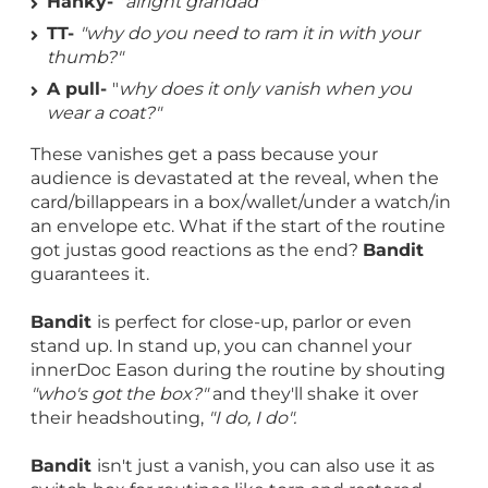
Hanky-
"alright grandad"
TT-
"why do you need to ram it in with your
thumb?"
A pull-
"
why does it only vanish when you
wear a coat?"
These vanishes get a pass because your
audience is devastated at the reveal, when the
card/billappears in a box/wallet/under a watch/in
an envelope etc. What if the start of the routine
got justas good reactions as the end?
Bandit
guarantees it.
Bandit
is perfect for close-up, parlor or even
stand up. In stand up, you can channel your
innerDoc Eason during the routine by shouting
"who's got the box?"
and they'll shake it over
their headshouting,
"I do, I do".
Bandit
isn't just a vanish, you can also use it as