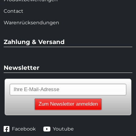
Contact
Warenrücksendungen
Zahlung & Versand
Newsletter
Facebook
Youtube