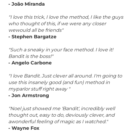
- João Miranda
"I love this trick, I love the method, I like the guys
who thought of this, if we were any closer
wewould all be friends"
- Stephen Bargatze
"Such a sneaky in your face method. I love it!
Bandit is the boss!"
- Angelo Carbone
"I love Bandit. Just clever all around. I'm going to
use this insanely good (and fun) method in
myparlor stuff right away "
- Jon Armstrong
"Noel just showed me 'Bandit', incredibly well
thought out, easy to do, deviously clever, and
awonderful feeling of magic as I watched."
- Wayne Fox