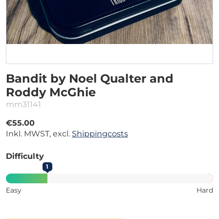
Bandit by Noel Qualter and
Roddy McGhie
mm31141
€55.00
Inkl. MWST, excl.
Shippingcosts
Difficulty
1
Easy
Hard