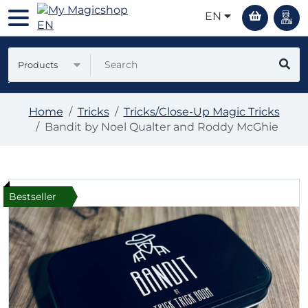
EN
Products
Home
Tricks
Tricks/Close-Up Magic Tricks
Bandit by Noel Qualter and Roddy McGhie
Bestseller