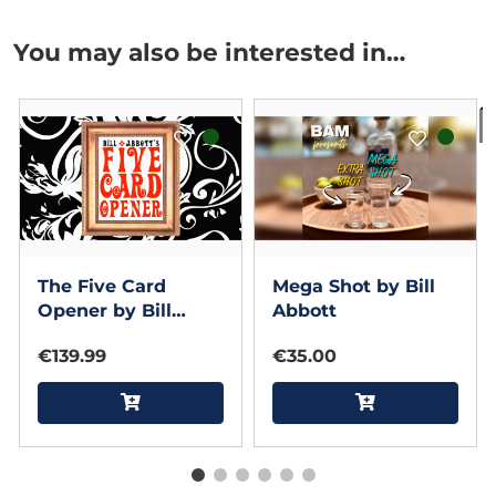
You may also be interested in…
I
The Five Card
Mega Shot by Bill
Opener by Bill
Abbott
Abbott
€139.99
€35.00