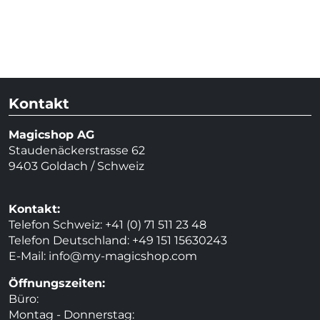
Kontakt
Magicshop AG
Staudenäckerstrasse 62
9403 Goldach / Schweiz
Kontakt:
Telefon Schweiz: +41 (0) 71 511 23 48
Telefon Deutschland: +49 151 15630243
E-Mail:
info@my-magicshop.
com
Öffnungszeiten:
Büro:
Montag - Donnerstag: