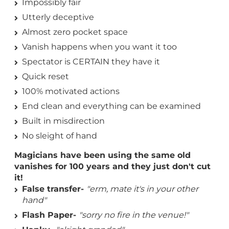
Impossibly fair
Utterly deceptive
Almost zero pocket space
Vanish happens when you want it too
Spectator is CERTAIN they have it
Quick reset
100% motivated actions
End clean and everything can be examined
Built in misdirection
No sleight of hand
Magicians have been using the same old
vanishes for 100 years and they just don't cut
it!
False transfer-
"erm, mate it's in your other
hand"
Flash Paper-
"sorry no fire in the venue!"