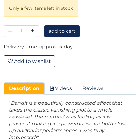
Only a few items left in stock
–
+
add to cart
Delivery time: approx. 4 days
Add to wishlist
Description
Videos
Reviews
"
Bandit is a beautifully constructed effect that
takes the classic vanishing plot to a whole
newlevel. The method is as fooling as it is
practical, making it a powerhouse for both close-
up andparlor performances. I was truly
impressed!"