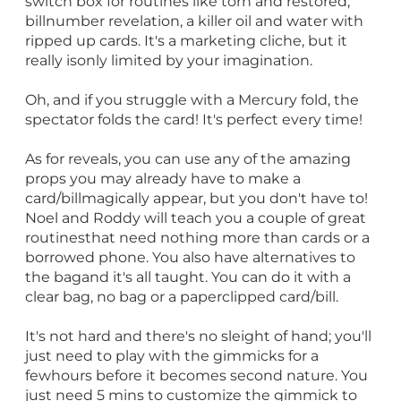
switch box for routines like torn and restored,
billnumber revelation, a killer oil and water with
ripped up cards. It's a marketing cliche, but it
really isonly limited by your imagination.
Oh, and if you struggle with a Mercury fold, the
spectator folds the card! It's perfect every time!
As for reveals, you can use any of the amazing
props you may already have to make a
card/billmagically appear, but you don't have to!
Noel and Roddy will teach you a couple of great
routinesthat need nothing more than cards or a
borrowed phone. You also have alternatives to
the bagand it's all taught. You can do it with a
clear bag, no bag or a paperclipped card/bill.
It's not hard and there's no sleight of hand; you'll
just need to play with the gimmicks for a
fewhours before it becomes second nature. You
just need 5 mins to customize the gimmick to