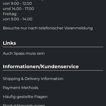
von 9.00 - 12.00
und 14.00 - 17.00
Freitag:
von 9.00 - 14.00
Besuche nur nach telefonischer Voranmeldung
Links
Auch Spass muss sein
Informationen/Kundenservice
Shipping & Delivery Information
Payment Methods
Häufig gestellte Fragen
Produktbewertungen