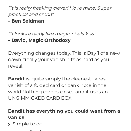
"It is really freaking clever! I love mine. Super
practical and smart"
- Ben Seidman
"It looks exactly like magic, chefs kiss"
- David, Magic Orthodoxy
Everything changes today. This is Day 1 of a new
dawn; finally your vanish hits as hard as your
reveal.
Bandit
is, quite simply the cleanest, fairest
vanish of a folded card or bank note in the
world.Nothing comes close....and it uses an
UNGIMMICKED CARD BOX
Bandit has everything you could want from a
vanish
Simple to do