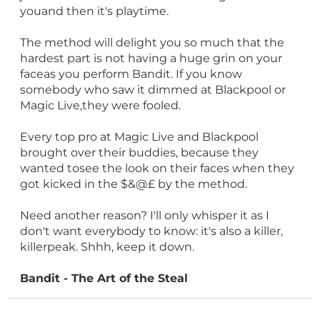
youand then it's playtime.
The method will delight you so much that the
hardest part is not having a huge grin on your
faceas you perform Bandit. If you know
somebody who saw it dimmed at Blackpool or
Magic Live,they were fooled.
Every top pro at Magic Live and Blackpool
brought over their buddies, because they
wanted tosee the look on their faces when they
got kicked in the $&@£ by the method.
Need another reason? I'll only whisper it as I
don't want everybody to know: it's also a killer,
killerpeak. Shhh, keep it down.
Bandit - The Art of the Steal