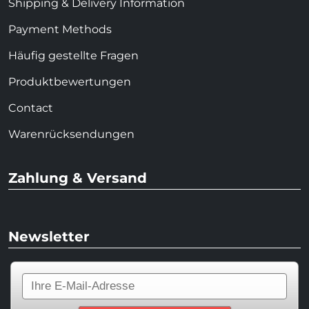
Shipping & Delivery Information
Payment Methods
Häufig gestellte Fragen
Produktbewertungen
Contact
Warenrücksendungen
Zahlung & Versand
Newsletter