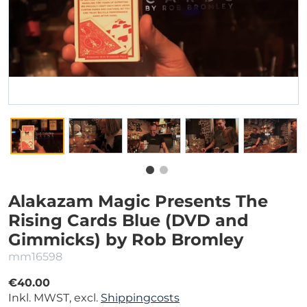
Alakazam Magic Presents The
Rising Cards Blue (DVD and
Gimmicks) by Rob Bromley
mm16598
€40.00
Inkl. MWST, excl.
Shippingcosts