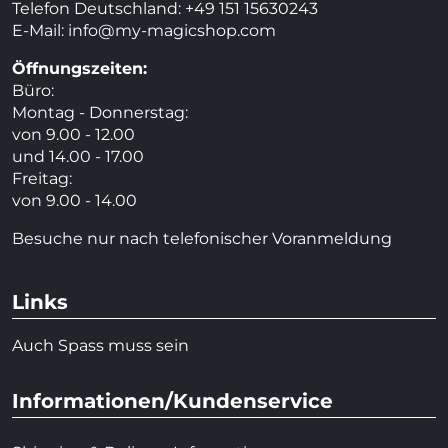
Telefon Deutschland: +49 151 15630243
E-Mail:
info@my-magicshop.
com
Öffnungszeiten:
Büro:
Montag - Donnerstag:
von 9.00 - 12.00
und 14.00 - 17.00
Freitag:
von 9.00 - 14.00
Besuche nur nach telefonischer Voranmeldung
Links
Auch Spass muss sein
Informationen/Kundenservice