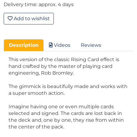
Delivery time: approx. 4 days
Add to wishlist
Description
Videos
Reviews
This version of the classic Rising Card effect is
hand crafted by the master of playing card
engineering, Rob Bromley.
The gimmick is beautifully made and works with
a super smooth action.
Imagine having one or even multiple cards
selected and signed. The cards are lost back in
the deck and, one by one, they rise from within
the center of the pack.