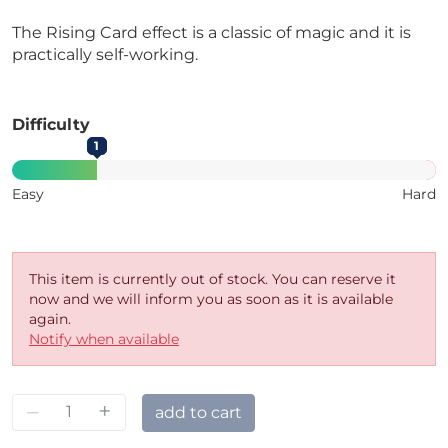
The Rising Card effect is a classic of magic and it is
practically self-working.
Difficulty
1
Easy
Hard
This item is currently out of stock. You can reserve it
now and we will inform you as soon as it is available
again.
Notify when available
–
+
add to cart