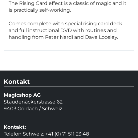
The Rising Card effect is a classic of magic and it
is practically self-working.
Comes complete with special rising card deck
and full instructional DVD with routines and
handling from Peter Nardi and Dave Loosley.
Kontakt
Magicshop AG
Staudenäckerstrasse 62
9403 Goldach / Schweiz
Kontakt:
Telefon Schweiz: +41 (0) 71 511 23 48