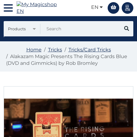
EN
Products
Home
Tricks
Tricks/Card Tricks
Alakazam Magic Presents The Rising Cards Blue
(DVD and Gimmicks) by Rob Bromley