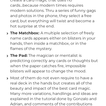
create a card magic that uses no
cards...because modern times requires
modern solutions. Thru a series of funny gags
and photos in the phone, they select a free
card, but everything will twist and become a
hot surprise at the end.
The Matchbox:
A multiple selection of freely
name cards appears either on blisters in your
hands, then inside a matchbox, or in the
flames of the mystery.
The Pad:
The magician or mentalist is
predicting correctly any cards or thoughts but
when the paper catches fire, impossible
blisters will appear to change the mood.
Most of them do not even require to have a
real deck in the hands but creates all of the
beauty and impact of the best card magic.
Many more variations, handlings and ideas are
explained in the tutorial done by Gonzalo and
Adrian, and comments of the contributions