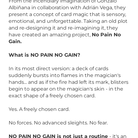
From the incendiary imagination of Gonzalo
Albiñana in collaboration with Adrián Vega, they
present a concept of card magic that is sensory,
emotional, and unforgettable. Taking an old plot
and re-designing it and re-imagining it, they
have created an amazing project,
No Pain No
Gain.
What is NO PAIN NO GAIN?
In its most direct version: a deck of cards
suddenly bursts into flames in the magician's
hands... and as if the fire had left its mark, blisters
begin to appear on the magician's skin - in the
exact shape of a freely chosen card.
Yes. A freely chosen card.
No forces. No advanced sleights. No fear.
NO PAIN NO GAIN is not just a routine
- it's an