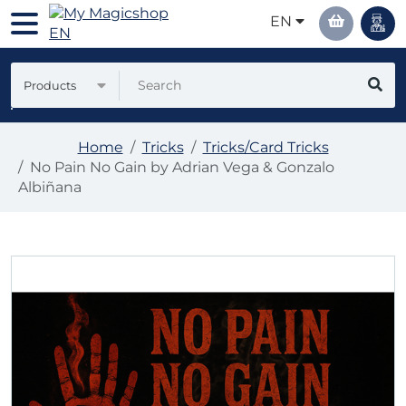
EN
Products
Home
Tricks
Tricks/Card Tricks
No Pain No Gain by Adrian Vega & Gonzalo
Albiñana