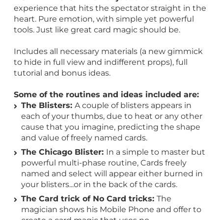
experience that hits the spectator straight in the
heart. Pure emotion, with simple yet powerful
tools. Just like great card magic should be.
Includes all necessary materials (a new gimmick
to hide in full view and indifferent props), full
tutorial and bonus ideas.
Some of the routines and ideas included are:
The Blisters:
A couple of blisters appears in
each of your thumbs, due to heat or any other
cause that you imagine, predicting the shape
and value of freely named cards.
The Chicago Blister:
In a simple to master but
powerful multi-phase routine, Cards freely
named and select will appear either burned in
your blisters...or in the back of the cards.
The Card trick of No Card tricks:
The
magician shows his Mobile Phone and offer to