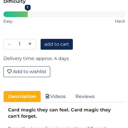
Difficulty
1
Easy
Hard
–
+
add to cart
Delivery time: approx. 4 days
Add to wishlist
Description
Videos
Reviews
Card magic they can feel. Card magic they
can't forget.