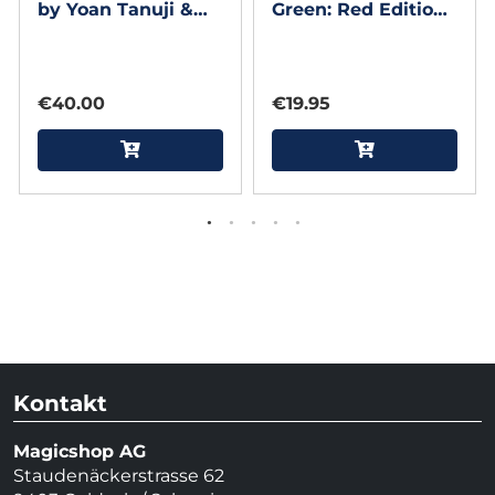
by Yoan Tanuji &
Green: Red Edition
Magic Dream
Playing Cards by
theory11
€40.00
€19.95
Kontakt
Magicshop AG
Staudenäckerstrasse 62