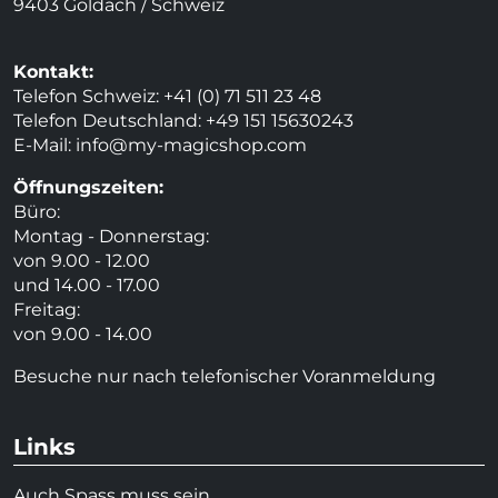
9403 Goldach / Schweiz
Kontakt:
Telefon Schweiz: +41 (0) 71 511 23 48
Telefon Deutschland: +49 151 15630243
E-Mail:
info@my-magicshop.
com
Öffnungszeiten:
Büro:
Montag - Donnerstag:
von 9.00 - 12.00
und 14.00 - 17.00
Freitag:
von 9.00 - 14.00
Besuche nur nach telefonischer Voranmeldung
Links
Auch Spass muss sein