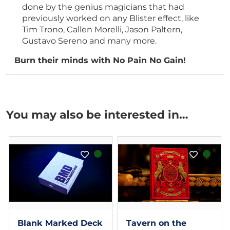
done by the genius magicians that had
previously worked on any Blister effect, like
Tim Trono, Callen Morelli, Jason Paltern,
Gustavo Sereno and many more.
Burn their minds with No Pain No Gain!
You may also be interested in…
Blank Marked Deck
Tavern on the