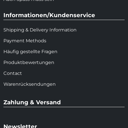
Informationen/Kundenservice
Shipping & Delivery Information
Payment Methods
Häufig gestellte Fragen
Produktbewertungen
Contact
Warenrücksendungen
Zahlung & Versand
Newsletter