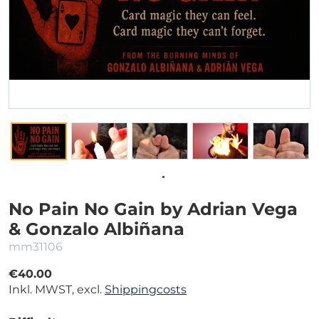
No Pain No Gain by Adrian Vega
& Gonzalo Albiñana
mm31106
€40.00
Inkl. MWST, excl.
Shippingcosts