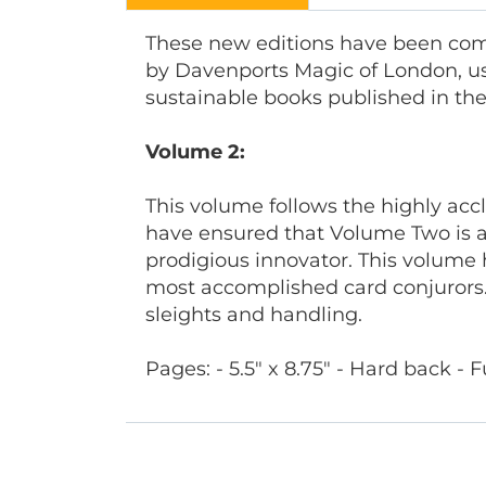
These new editions have been comp
by Davenports Magic of London, us
sustainable books published in their
Volume 2:
This volume follows the highly acc
have ensured that Volume Two is a
prodigious innovator. This volume 
most accomplished card conjurors.
sleights and handling.
Pages: - 5.5" x 8.75" - Hard back - Fu