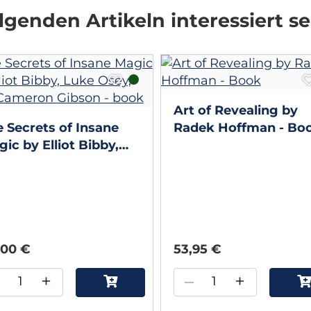
genden Artikeln interessiert se
Art of Revealing by
 Secrets of Insane
Radek Hoffman - Bo
ic by Elliot Bibby,
ke Osey, and
meron Gibson - book
,00 €
53,95 €
–
+
–
+