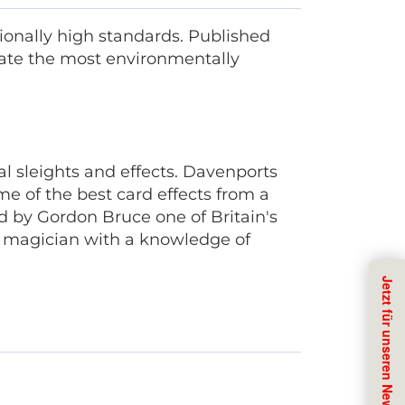
onally high standards. Published
ate the most environmentally
l sleights and effects. Davenports
 of the best card effects from a
d by Gordon Bruce one of Britain's
d magician with a knowledge of