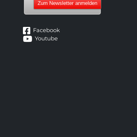
Facebook
Youtube