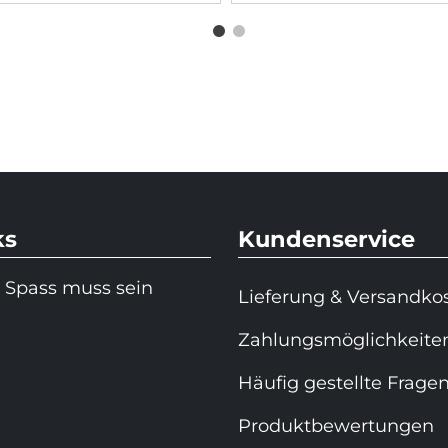
ks
Kundenservice
 Spass muss sein
Lieferung & Versandko
Zahlungsmöglichkeite
Häufig gestellte Frage
Produktbewertungen