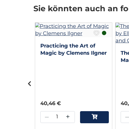
Sie könnten auch an fol
 Walton
Practicing the Art of
Walton
Magic by Clemens Ilgner
The
Mag
Lu
Ca
40,46 €
40
–
+