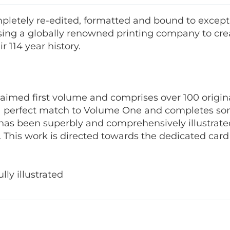
letely re-edited, formatted and bound to excepti
ing a globally renowned printing company to cre
 114 year history.
laimed first volume and comprises over 100 origina
 perfect match to Volume One and completes some
has been superbly and comprehensively illustrate
 This work is directed towards the dedicated car
lly illustrated