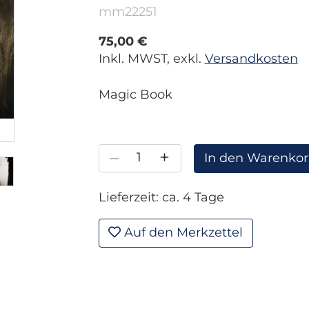
mm22251
75,00 €
Inkl. MWST, exkl.
Versandkosten
Magic Book
–
+
In den Warenko
Lieferzeit: ca. 4 Tage
Auf den Merkzettel