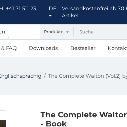
: +41 71 511 23
DE
Versandkostenfrei ab 70 
Artikel
en
Produkte
e & FAQ
Downloads
Bestseller
Kontak
Englischsprachig
The Complete Walton (Vol.2) b
The Complete Walton 
- Book