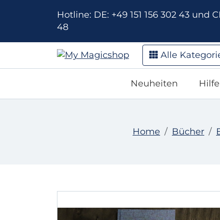
Hotline: DE: +49 151 156 302 43 und CH
48
Alle Kategori
Neuheiten
Hilf
Home
Bücher