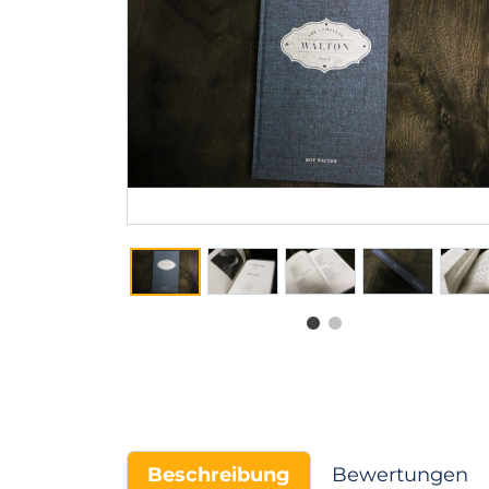
Beschreibung
Bewertungen