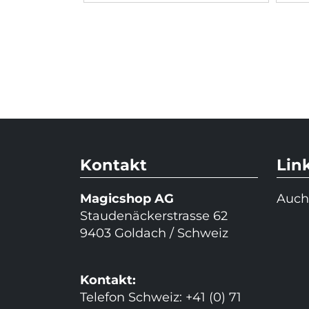
Kontakt
Lin
Magicshop AG
Auch
Staudenäckerstrasse 62
9403 Goldach / Schweiz
Kontakt:
Telefon Schweiz: +41 (0) 71