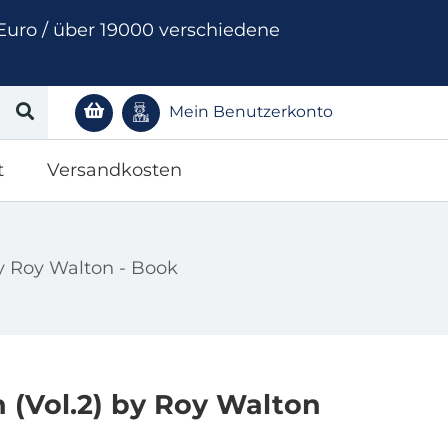
Euro / über 19000 verschiedene
Mein Benutzerkonto
t
Versandkosten
y Roy Walton - Book
(Vol.2) by Roy Walton