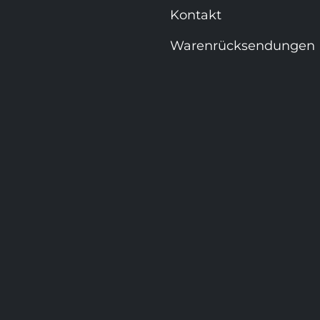
Kontakt
Warenrücksendungen