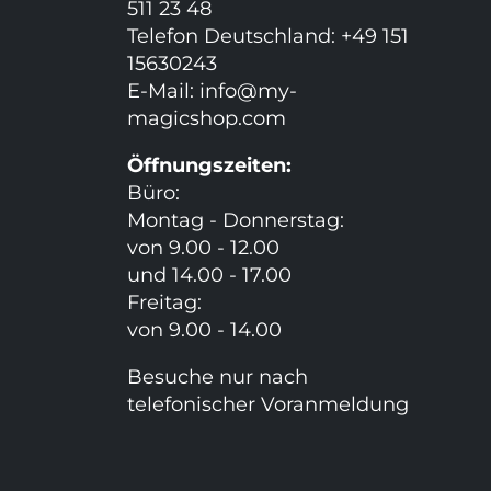
511 23 48
Telefon Deutschland: +49 151
15630243
E-Mail:
info@my-
magicshop.
com
Öffnungszeiten:
Büro:
Montag - Donnerstag:
von 9.00 - 12.00
und 14.00 - 17.00
Freitag:
von 9.00 - 14.00
Besuche nur nach
telefonischer Voranmeldung