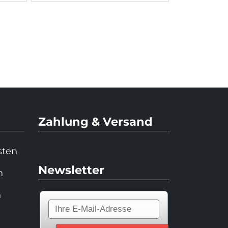
Zahlung & Versand
sten
Newsletter
n
n