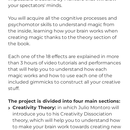
your spectators' minds.
You will acquire all the cognitive processes and
psychomotor skills to understand magic from
the inside, learning how your brain works when
creating magic thanks to the theory section of
the book.
Each one of the 18 effects are explained in more
than 3 hours of video tutorials and performances
that will help you to understand how each
magic works and how to use each one of the
included gimmicks to construct all your creative
stuff.
The project is divided into four main sections:
Creativity Theory:
in which Julio Montoro will
introduce you to his Creativity Dissociation
theory, which will help you to understand how
to make your brain work towards creating new