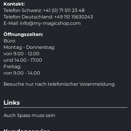
Kontakt:
Telefon Schweiz: +41 (0) 71 511 23 48
Telefon Deutschland: +49 151 15630243
E-Mail:
info@my-magicshop.
com
Öffnungszeiten:
Büro:
Montag - Donnerstag:
von 9.00 - 12.00
und 14.00 - 17.00
Freitag:
von 9.00 - 14.00
Besuche nur nach telefonischer Voranmeldung
Links
Auch Spass muss sein