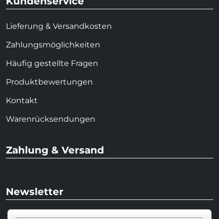
Kundenservice
Lieferung & Versandkosten
Zahlungsmöglichkeiten
Häufig gestellte Fragen
Produktbewertungen
Kontakt
Warenrücksendungen
Zahlung & Versand
Newsletter