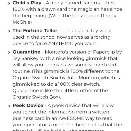
Child's Play
- A freely named card matches
100% with a drawn card the magician has since
the beginning. (With the blessings of Roddy
McGhie)
The Fortune Teller
- The origami toy we all
used in the school now serves as a forcing
device to force ANYTHING you want!
Quarantine
- Montoro's version of Paperclip by
Jay Sankey, with a nice looking gimmick that
will allow you to do an awesome signed card
routine. (This gimmick is 100% different to the
Organic Switch Box by Julio Montoro, which is
gimmicked to do a 100% clear switch.
Quarantine is like the little brother of the
Organic Switch Box).
Peek Device
- A peek device that will allow
you to get the information from a written
business card in an AWESOME way to read
your spectator's mind. The best part is that the