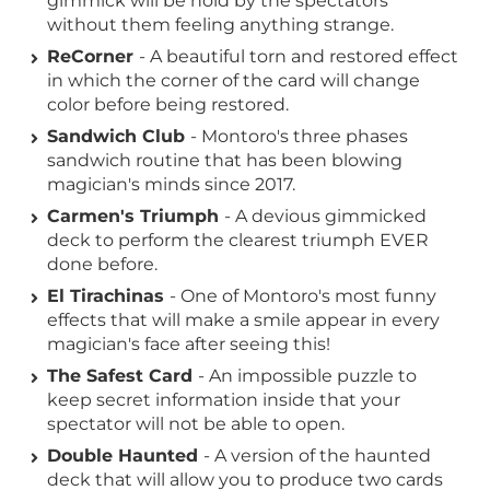
gimmick will be hold by the spectators
without them feeling anything strange.
ReCorner
- A beautiful torn and restored effect
in which the corner of the card will change
color before being restored.
Sandwich Club
- Montoro's three phases
sandwich routine that has been blowing
magician's minds since 2017.
Carmen's Triumph
- A devious gimmicked
deck to perform the clearest triumph EVER
done before.
El Tirachinas
- One of Montoro's most funny
effects that will make a smile appear in every
magician's face after seeing this!
The Safest Card
- An impossible puzzle to
keep secret information inside that your
spectator will not be able to open.
Double Haunted
- A version of the haunted
deck that will allow you to produce two cards