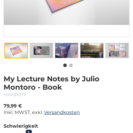
My Lecture Notes by Julio
Montoro - Book
mm31017
79,99 €
Inkl. MWST, exkl.
Versandkosten
Schwierigkeit
1