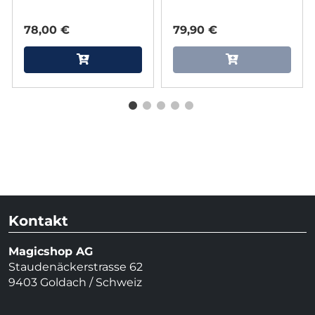
78,00 €
79,90 €
Kontakt
Magicshop AG
Staudenäckerstrasse 62
9403 Goldach / Schweiz