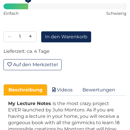
Einfach
Schwierig
–
+
In den Warenkorb
Lieferzeit: ca. 4 Tage
Auf den Merkzettel
Beschreibung
Videos
Bewertungen
My Lecture Notes
is the most crazy project
EVER launched by Julio Montoro. As if you are
having a lecture in your home, you will receive a
gorgeous book with all the gimmicks to learn 18
impossible creations by Montoro that will blow