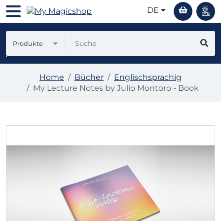
DE
Produkte
Home
Bücher
Englischsprachig
My Lecture Notes by Julio Montoro - Book