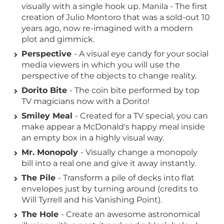
visually with a single hook up. Manila - The first
creation of Julio Montoro that was a sold-out 10
years ago, now re-imagined with a modern
plot and gimmick.
Perspective
- A visual eye candy for your social
media viewers in which you will use the
perspective of the objects to change reality.
Dorito Bite
- The coin bite performed by top
TV magicians now with a Dorito!
Smiley Meal
- Created for a TV special, you can
make appear a McDonald's happy meal inside
an empty box in a highly visual way.
Mr. Monopoly
- Visually change a monopoly
bill into a real one and give it away instantly.
The Pile
- Transform a pile of decks into flat
envelopes just by turning around (credits to
Will Tyrrell and his Vanishing Point).
The Hole
- Create an awesome astronomical