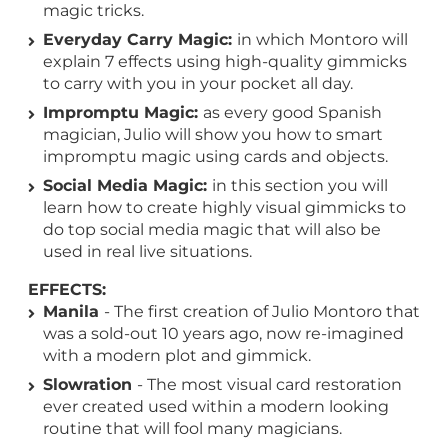
magic tricks.
Everyday Carry Magic:
in which Montoro will
explain 7 effects using high-quality gimmicks
to carry with you in your pocket all day.
Impromptu Magic:
as every good Spanish
magician, Julio will show you how to smart
impromptu magic using cards and objects.
Social Media Magic:
in this section you will
learn how to create highly visual gimmicks to
do top social media magic that will also be
used in real live situations.
EFFECTS:
Manila
- The first creation of Julio Montoro that
was a sold-out 10 years ago, now re-imagined
with a modern plot and gimmick.
Slowration
- The most visual card restoration
ever created used within a modern looking
routine that will fool many magicians.