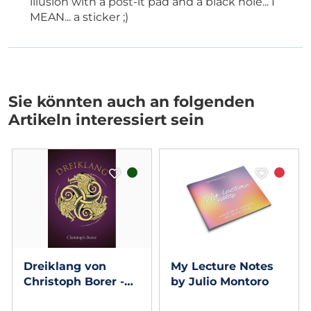
illusion with a post-it pad and a black hole... I
MEAN... a sticker ;)
Sie könnten auch an folgenden
Artikeln interessiert sein
Dreiklang von
My Lecture Notes
Christoph Borer -
by Julio Montoro
Book