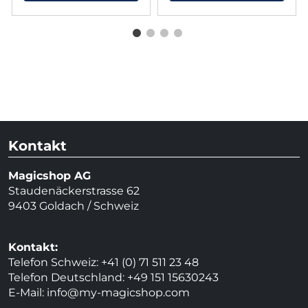
Kontakt
Magicshop AG
Staudenäckerstrasse 62
9403 Goldach / Schweiz
Kontakt:
Telefon Schweiz: +41 (0) 71 511 23 48
Telefon Deutschland: +49 151 15630243
E-Mail:
info@my-magicshop.
com