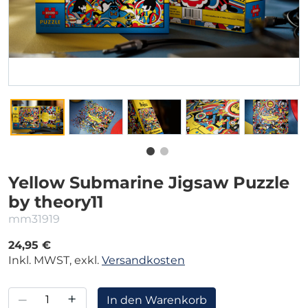
Yellow Submarine Jigsaw Puzzle
by theory11
mm31919
24,95 €
Inkl. MWST, exkl.
Versandkosten
–
+
In den Warenkorb