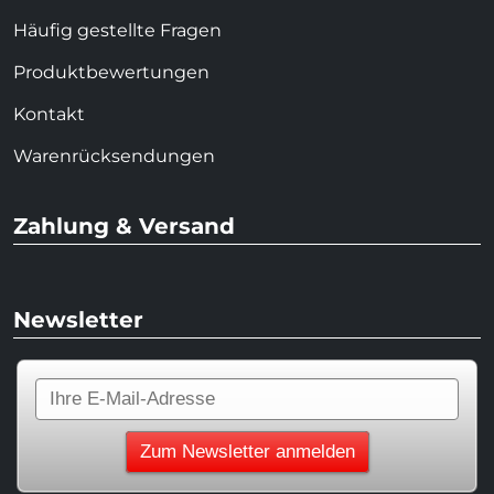
Häufig gestellte Fragen
Produktbewertungen
Kontakt
Warenrücksendungen
Zahlung & Versand
Newsletter