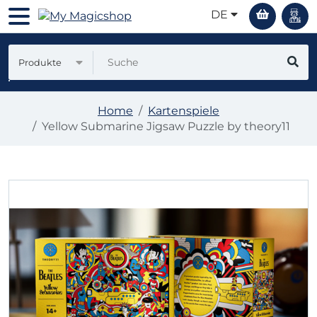
DE
Produkte
Home
Kartenspiele
Yellow Submarine Jigsaw Puzzle by theory11