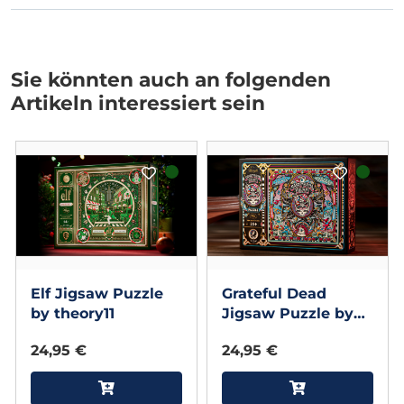
Sie könnten auch an folgenden
Artikeln interessiert sein
Elf Jigsaw Puzzle
Grateful Dead
by theory11
Jigsaw Puzzle by
theory11
24,95 €
24,95 €