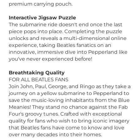
premium carrying pouch.
Interactive Jigsaw Puzzle
The submarine ride doesn't end once the last
piece pops into place. Completing the puzzle
unlocks and reveals a multi-dimensional online
experience, taking Beatles fanatics on an
innovative, immersive dive into Pepperland like
you've never experienced before!
Breathtaking Quality
FOR ALL BEATLES FANS
Join John, Paul, George, and Ringo as they take a
journey on a yellow submarine to Pepperland to
save the music-loving inhabitants from the Blue
Meanies! They stand no chance against the Fab
Four's groovy tunes. Crafted with exceptional
quality for fans who wish to bring iconic imagery
that Beatles fans have come to know and love
over many decades into their homes.