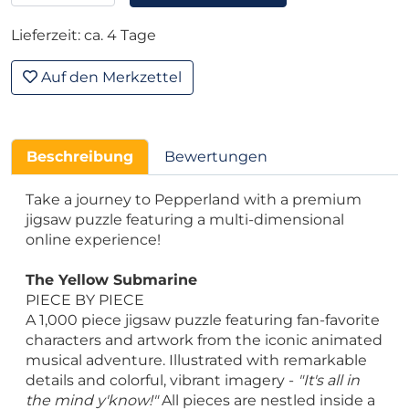
Lieferzeit: ca. 4 Tage
Auf den Merkzettel
Beschreibung
Bewertungen
Take a journey to Pepperland with a premium
jigsaw puzzle featuring a multi-dimensional
online experience!
The Yellow Submarine
PIECE BY PIECE
A 1,000 piece jigsaw puzzle featuring fan-favorite
characters and artwork from the iconic animated
musical adventure. Illustrated with remarkable
details and colorful, vibrant imagery -
"It's all in
the mind y'know!"
All pieces are nestled inside a