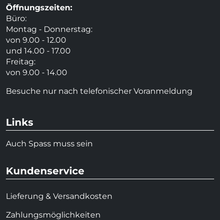
Öffnungszeiten:
Büro:
Montag - Donnerstag:
von 9.00 - 12.00
und 14.00 - 17.00
Freitag:
von 9.00 - 14.00
Besuche nur nach telefonischer Voranmeldung
Links
Auch Spass muss sein
Kundenservice
Lieferung & Versandkosten
Zahlungsmöglichkeiten