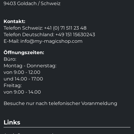
9403 Goldach / Schweiz
Kontakt:
Telefon Schweiz: +41 (0) 71 511 23 48
Telefon Deutschland: +49 151 15630243
E-Mail:
info@my-magicshop.
com
Öffnungszeiten:
Büro:
Montag - Donnerstag:
von 9.00 - 12.00
und 14.00 - 17.00
Freitag:
von 9.00 - 14.00
Besuche nur nach telefonischer Voranmeldung
Links