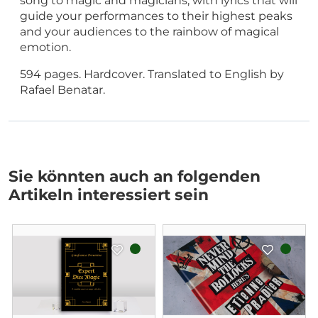
song to magic and magicians, with lyrics that will
guide your performances to their highest peaks
and your audiences to the rainbow of magical
emotion.
594 pages. Hardcover. Translated to English by
Rafael Benatar.
Sie könnten auch an folgenden
Artikeln interessiert sein