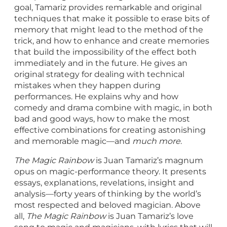
goal, Tamariz provides remarkable and original
techniques that make it possible to erase bits of
memory that might lead to the method of the
trick, and how to enhance and create memories
that build the impossibility of the effect both
immediately and in the future. He gives an
original strategy for dealing with technical
mistakes when they happen during
performances. He explains why and how
comedy and drama combine with magic, in both
bad and good ways, how to make the most
effective combinations for creating astonishing
and memorable magic—and
much more
.
The Magic Rainbow
is Juan Tamariz’s magnum
opus on magic-performance theory. It presents
essays, explanations, revelations, insight and
analysis—forty years of thinking by the world’s
most respected and beloved magician. Above
all,
The Magic Rainbow
is Juan Tamariz’s love