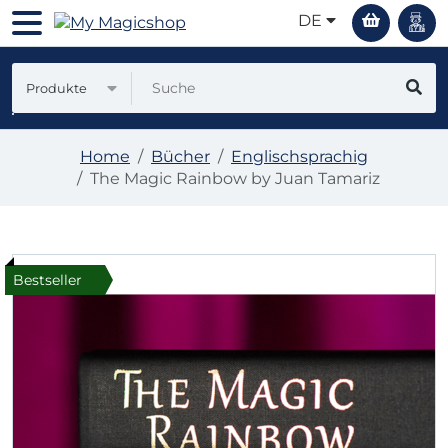
DE
Produkte
Home
Bücher
Englischsprachig
The Magic Rainbow by Juan Tamariz
Bestseller