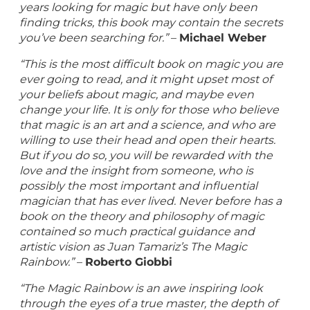
years looking for magic but have only been
finding tricks, this book may contain the secrets
you’ve been searching for.”
–
Michael Weber
“This is the most difficult book on magic you are
ever going to read, and it might upset most of
your beliefs about magic, and maybe even
change your life. It is only for those who believe
that magic is an art and a science, and who are
willing to use their head and open their hearts.
But if you do so, you will be rewarded with the
love and the insight from someone, who is
possibly the most important and influential
magician that has ever lived. Never before has a
book on the theory and philosophy of magic
contained so much practical guidance and
artistic vision as Juan Tamariz’s The Magic
Rainbow.”
–
Roberto Giobbi
“The Magic Rainbow is an awe inspiring look
through the eyes of a true master, the depth of