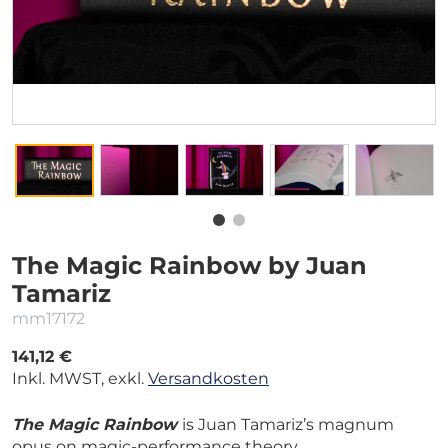
The Magic Rainbow by Juan
Tamariz
mm17172
141,12 €
Inkl. MWST, exkl.
Versandkosten
The Magic Rainbow
is Juan Tamariz’s magnum
opus on magic-performance theory