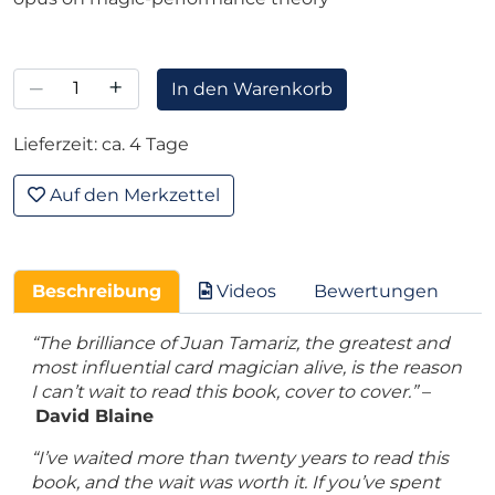
–
+
In den Warenkorb
Lieferzeit: ca. 4 Tage
Auf den Merkzettel
Beschreibung
Videos
Bewertungen
“The brilliance of Juan Tamariz, the greatest and
most influential card magician alive, is the reason
I can’t wait to read this book, cover to cover.”
–
David Blaine
“I’ve waited more than twenty years to read this
book, and the wait was worth it. If you’ve spent