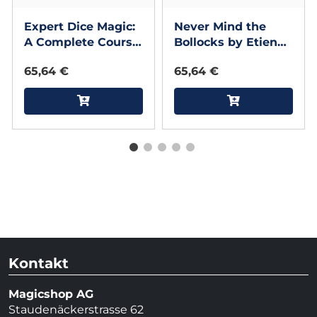
Expert Dice Magic:
Never Mind the
A Complete Course
Bollocks by Etienne
On Magic With
Pradier - Book
65,64 €
65,64 €
Dice by Gianfranco
Preverino - Book
Kontakt
Magicshop AG
Staudenäckerstrasse 62