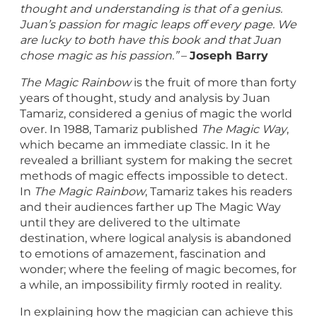
thought and understanding is that of a genius.
Juan’s passion for magic leaps off every page. We
are lucky to both have this book and that Juan
chose magic as his passion.”
–
Joseph Barry
The Magic Rainbow
is the fruit of more than forty
years of thought, study and analysis by Juan
Tamariz, considered a genius of magic the world
over. In 1988, Tamariz published
The Magic Way
,
which became an immediate classic. In it he
revealed a brilliant system for making the secret
methods of magic effects impossible to detect.
In
The Magic Rainbow
, Tamariz takes his readers
and their audiences farther up The Magic Way
until they are delivered to the ultimate
destination, where logical analysis is abandoned
to emotions of amazement, fascination and
wonder; where the feeling of magic becomes, for
a while, an impossibility firmly rooted in reality.
In explaining how the magician can achieve this