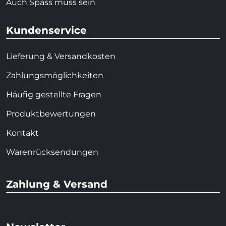
Auch Spass muss sein
Kundenservice
Lieferung & Versandkosten
Zahlungsmöglichkeiten
Häufig gestellte Fragen
Produktbewertungen
Kontakt
Warenrücksendungen
Zahlung & Versand