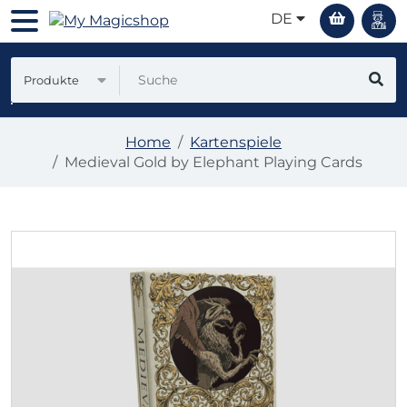
DE
Produkte
Home
Kartenspiele
Medieval Gold by Elephant Playing Cards