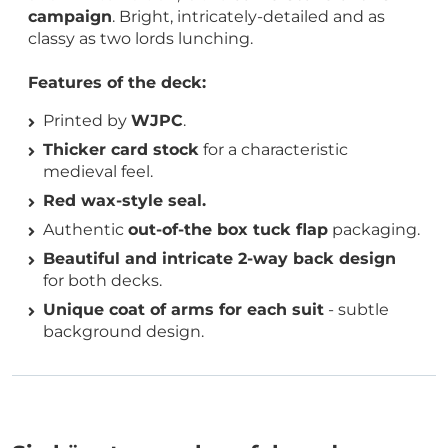
campaign
. Bright, intricately-detailed and as
classy as two lords lunching.
Features of the deck:
Printed by
WJPC
.
Thicker card stock
for a characteristic
medieval feel.
Red wax-style seal.
Authentic
out-of-the box tuck flap
packaging.
Beautiful and intricate 2-way back design
for both decks.
Unique coat of arms for each suit
- subtle
background design.