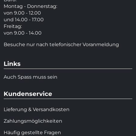
Montag - Donnerstag:
von 9.00 - 12.00
und 14.00 - 17.00
Freitag:
von 9.00 - 14.00
Besuche nur nach telefonischer Voranmeldung
Links
Auch Spass muss sein
Kundenservice
Lieferung & Versandkosten
Zahlungsmöglichkeiten
Häufig gestellte Fragen