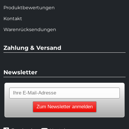
Produktbewertungen
Kontakt
Warenrücksendungen
Zahlung & Versand
Newsletter