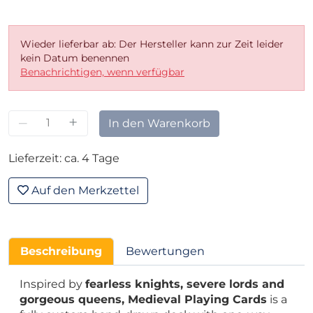
Wieder lieferbar ab: Der Hersteller kann zur Zeit leider
kein Datum benennen
Benachrichtigen, wenn verfügbar
–
+
In den Warenkorb
Lieferzeit: ca. 4 Tage
Auf den Merkzettel
Beschreibung
Bewertungen
Inspired by
fearless knights, severe lords and
gorgeous queens, Medieval Playing Cards
is a