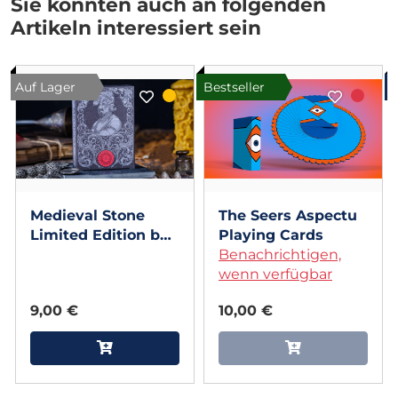
Sie könnten auch an folgenden
Artikeln interessiert sein
Auf Lager
Bestseller
Medieval Stone
The Seers Aspectu
Limited Edition by
Playing Cards
Elephant Playing
Benachrichtigen,
Cards
wenn verfügbar
9,00 €
10,00 €