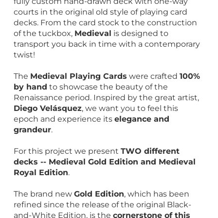
fully custom hand-drawn deck with one-way
courts in the original old style of playing card
decks. From the card stock to the construction
of the tuckbox,
Medieval
is designed to
transport you back in time with a contemporary
twist!
The
Medieval Playing Cards
were crafted
100%
by hand
to showcase the beauty of the
Renaissance period. Inspired by the great artist,
Diego Velásquez
, we want you to feel this
epoch and experience its
elegance and
grandeur
.
For this project we present
TWO different
decks -- Medieval Gold Edition and Medieval
Royal Edition
.
The brand new
Gold Edition
, which has been
refined since the release of the original Black-
and-White Edition, is the
cornerstone of this