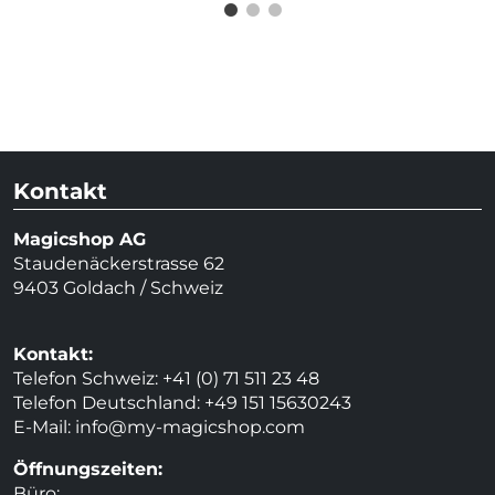
Kontakt
Magicshop AG
Staudenäckerstrasse 62
9403 Goldach / Schweiz
Kontakt:
Telefon Schweiz: +41 (0) 71 511 23 48
Telefon Deutschland: +49 151 15630243
E-Mail:
info@my-magicshop.
com
Öffnungszeiten:
Büro: