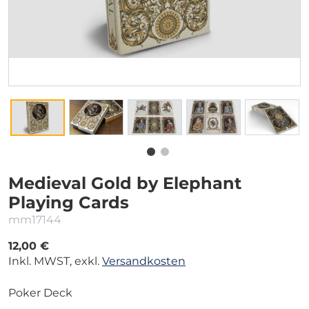
Medieval Gold by Elephant
Playing Cards
mm17144
12,00 €
Inkl. MWST, exkl.
Versandkosten
Poker Deck