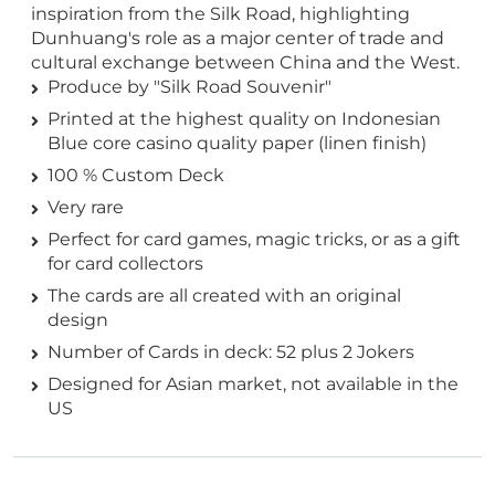
inspiration from the Silk Road, highlighting
Dunhuang's role as a major center of trade and
cultural exchange between China and the West.
Produce by "Silk Road Souvenir"
Printed at the highest quality on Indonesian
Blue core casino quality paper (linen finish)
100 % Custom Deck
Very rare
Perfect for card games, magic tricks, or as a gift
for card collectors
The cards are all created with an original
design
Number of Cards in deck: 52 plus 2 Jokers
Designed for Asian market, not available in the
US