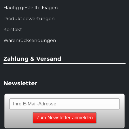
Häufig gestellte Fragen
Produktbewertungen
Kontakt
Warenrücksendungen
Zahlung & Versand
Newsletter