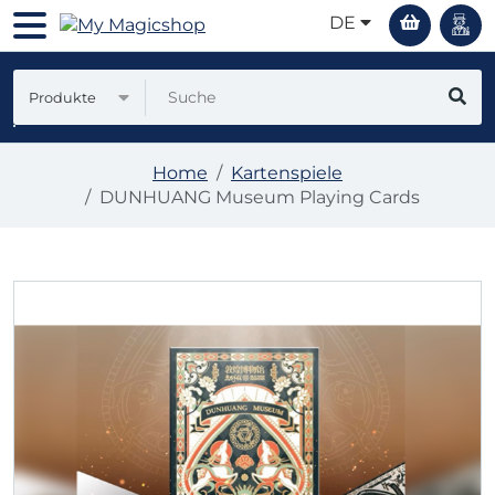
DE
Produkte
Home
Kartenspiele
DUNHUANG Museum Playing Cards