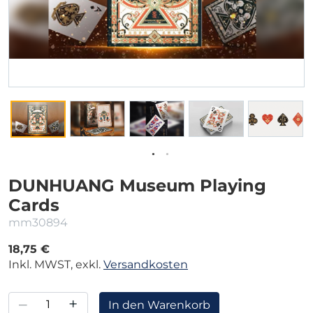
DUNHUANG Museum Playing
Cards
mm30894
18,75 €
Inkl. MWST, exkl.
Versandkosten
–
+
In den Warenkorb