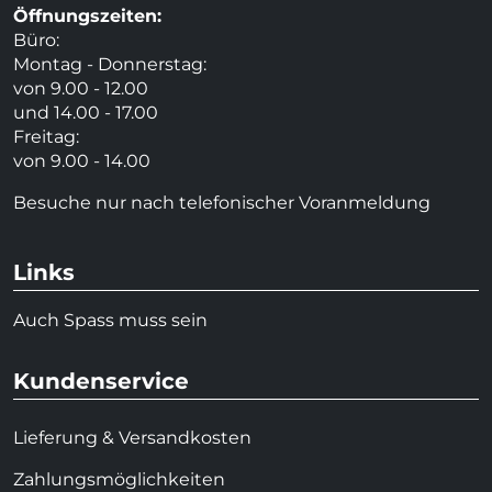
Öffnungszeiten:
Büro:
Montag - Donnerstag:
von 9.00 - 12.00
und 14.00 - 17.00
Freitag:
von 9.00 - 14.00
Besuche nur nach telefonischer Voranmeldung
Links
Auch Spass muss sein
Kundenservice
Lieferung & Versandkosten
Zahlungsmöglichkeiten