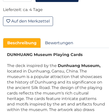
Lieferzeit: ca. 4 Tage
Auf den Merkzettel
Beschreibung
Bewertungen
DUNHUANG Museum Playing Cards
The deck inspired by the
Dunhuang Museum,
located in Dunhuang, Gansu, China. The
museum is a popular attraction that showcases
the history of Dunhuang and its significance on
the ancient Silk Road. The design of the playing
cards reflects the museum's rich cultural
heritage. The cards feature intricate patterns
and motifs inspired by the art and artifacts found
within the museum. The artwork also draws