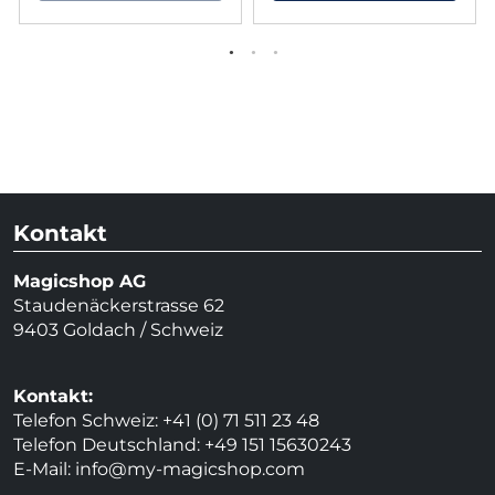
Kontakt
Magicshop AG
Staudenäckerstrasse 62
9403 Goldach / Schweiz
Kontakt:
Telefon Schweiz: +41 (0) 71 511 23 48
Telefon Deutschland: +49 151 15630243
E-Mail:
info@my-magicshop.
com