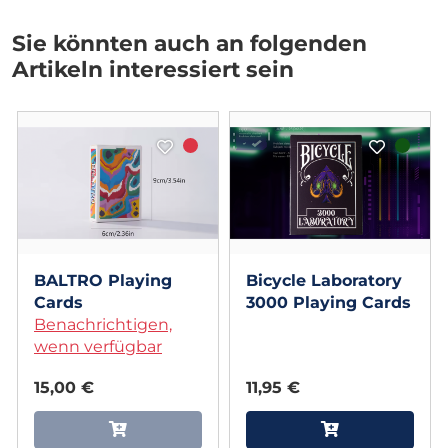
Sie könnten auch an folgenden
Artikeln interessiert sein
BALTRO Playing
Bicycle Laboratory
Cards
3000 Playing Cards
Benachrichtigen,
wenn verfügbar
15,00 €
11,95 €