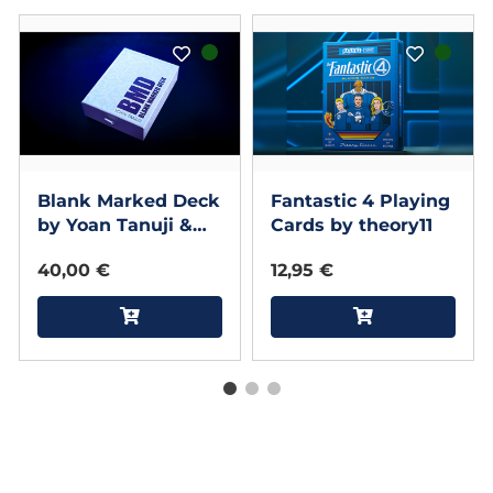
Blank Marked Deck
Fantastic 4 Playing
by Yoan Tanuji &
Cards by theory11
Magic Dream
40,00 €
12,95 €