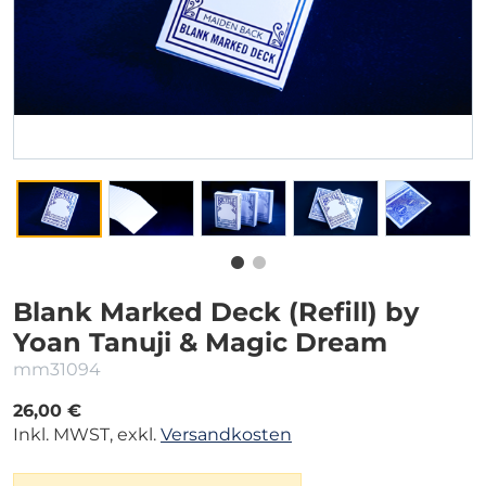
Blank Marked Deck (Refill) by
Yoan Tanuji & Magic Dream
mm31094
26,00 €
Inkl. MWST, exkl.
Versandkosten