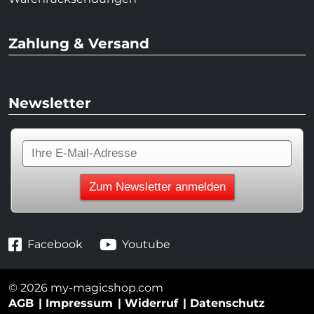
Zahlung & Versand
Newsletter
Facebook
Youtube
© 2026 my-magicshop.com
AGB
Impressum
Widerruf
Datenschutz