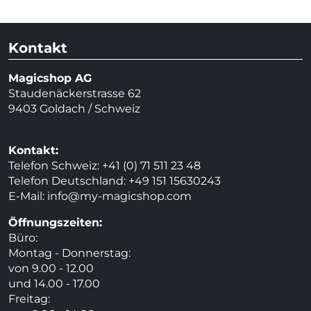
Kontakt
Magicshop AG
Staudenäckerstrasse 62
9403 Goldach / Schweiz
Kontakt:
Telefon Schweiz: +41 (0) 71 511 23 48
Telefon Deutschland: +49 151 15630243
E-Mail:
info@my-magicshop.
com
Öffnungszeiten:
Büro:
Montag - Donnerstag:
von 9.00 - 12.00
und 14.00 - 17.00
Freitag: