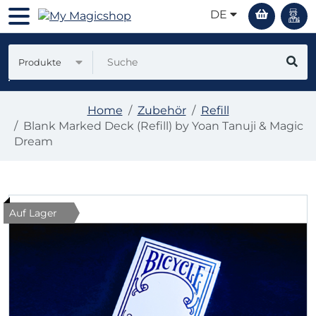
DE
Produkte
Home
Zubehör
Refill
Blank Marked Deck (Refill) by Yoan Tanuji & Magic
Dream
Auf Lager