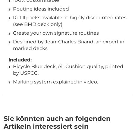
100% customizable
Routine ideas included
Refill packs available at highly discounted rates
(see BMD deck only)
Create your own signature routines
Designed by Jean-Charles Briand, an expert in
marked decks
Included:
Bicycle Blue deck, Air Cushion quality, printed
by USPCC.
Marking system explained in video.
Sie könnten auch an folgenden
Artikeln interessiert sein