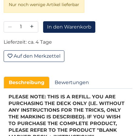
Nur noch wenige Artikel lieferbar
–
+
In den Warenkorb
Lieferzeit: ca. 4 Tage
Auf den Merkzettel
Beschreibung
Bewertungen
PLEASE NOTE: THIS IS A REFILL. YOU ARE
PURCHASING THE DECK ONLY (I.E. WITHOUT
ANY INSTRUCTIONS FOR THE TRICKS, ONLY
THE MARKING IS DESCRIBED). IF YOU WISH
TO PURCHASE THE COMPLETE PRODUCT,
PLEASE REFER TO THE PRODUCT "BLANK