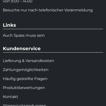
von 9.00 - 14.00
Besuche nur nach telefonischer Voranmeldung
Links
Auch Spass muss sein
Kundenservice
Lieferung & Versandkosten
Zahlungsmöglichkeiten
Häufig gestellte Fragen
Produktbewertungen
Kontakt
Warenrücksendungen