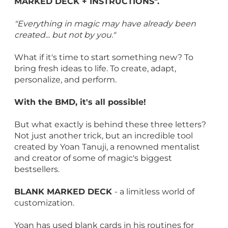
MARKED DECK + INSTRUCTIONS".
"Everything in magic may have already been
created... but not by you."
What if it's time to start something new? To
bring fresh ideas to life. To create, adapt,
personalize, and perform.
With the BMD, it's all possible!
But what exactly is behind these three letters?
Not just another trick, but an incredible tool
created by Yoan Tanuji, a renowned mentalist
and creator of some of magic's biggest
bestsellers.
BLANK MARKED DECK
- a limitless world of
customization.
Yoan has used blank cards in his routines for