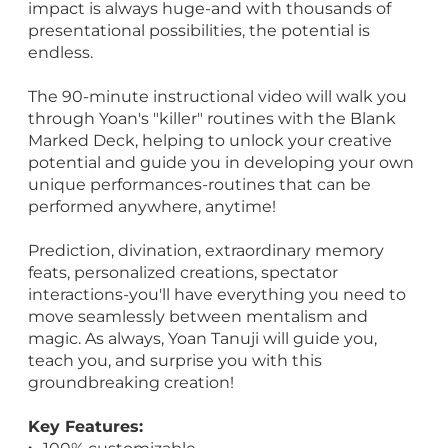
impact is always huge-and with thousands of
presentational possibilities, the potential is
endless.
The 90-minute instructional video will walk you
through Yoan's "killer" routines with the Blank
Marked Deck, helping to unlock your creative
potential and guide you in developing your own
unique performances-routines that can be
performed anywhere, anytime!
Prediction, divination, extraordinary memory
feats, personalized creations, spectator
interactions-you'll have everything you need to
move seamlessly between mentalism and
magic. As always, Yoan Tanuji will guide you,
teach you, and surprise you with this
groundbreaking creation!
Key Features: