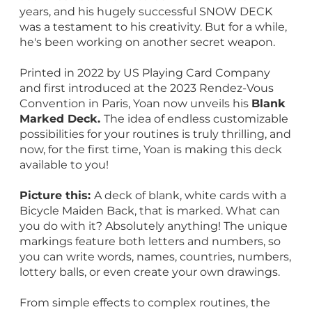
years, and his hugely successful SNOW DECK
was a testament to his creativity. But for a while,
he's been working on another secret weapon.
Printed in 2022 by US Playing Card Company
and first introduced at the 2023 Rendez-Vous
Convention in Paris, Yoan now unveils his
Blank
Marked Deck.
The idea of endless customizable
possibilities for your routines is truly thrilling, and
now, for the first time, Yoan is making this deck
available to you!
Picture this:
A deck of blank, white cards with a
Bicycle Maiden Back, that is marked. What can
you do with it? Absolutely anything! The unique
markings feature both letters and numbers, so
you can write words, names, countries, numbers,
lottery balls, or even create your own drawings.
From simple effects to complex routines, the