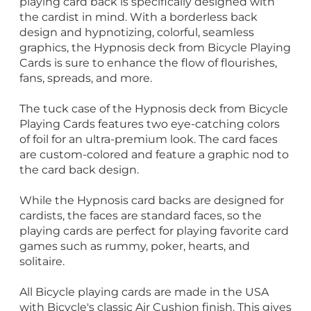
playing card back is specifically designed with
the cardist in mind. With a borderless back
design and hypnotizing, colorful, seamless
graphics, the Hypnosis deck from Bicycle Playing
Cards is sure to enhance the flow of flourishes,
fans, spreads, and more.
The tuck case of the Hypnosis deck from Bicycle
Playing Cards features two eye-catching colors
of foil for an ultra-premium look. The card faces
are custom-colored and feature a graphic nod to
the card back design.
While the Hypnosis card backs are designed for
cardists, the faces are standard faces, so the
playing cards are perfect for playing favorite card
games such as rummy, poker, hearts, and
solitaire.
All Bicycle playing cards are made in the USA
with Bicycle's classic Air Cushion finish. This gives