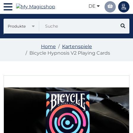
DE
Produkte
Home
Kartenspiele
Bicycle Hypnosis V2 Playing Cards