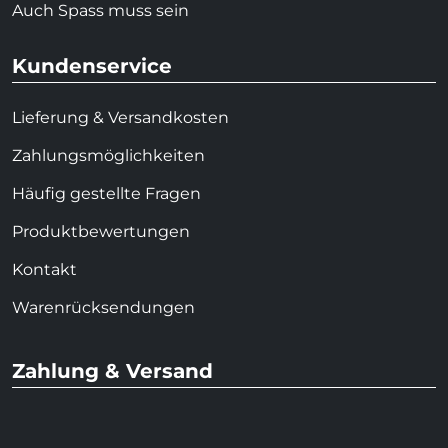
Auch Spass muss sein
Kundenservice
Lieferung & Versandkosten
Zahlungsmöglichkeiten
Häufig gestellte Fragen
Produktbewertungen
Kontakt
Warenrücksendungen
Zahlung & Versand