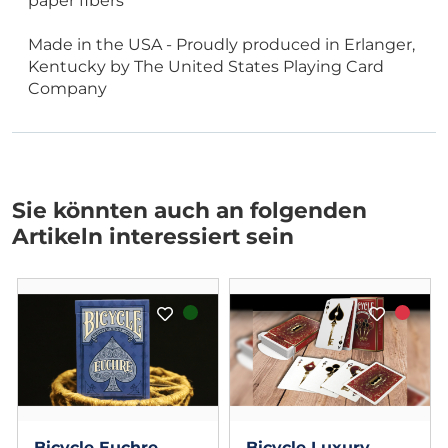
paper fibers
Made in the USA - Proudly produced in Erlanger,
Kentucky by The United States Playing Card
Company
Sie könnten auch an folgenden
Artikeln interessiert sein
Bicycle Euchre
Bicycle Luxury