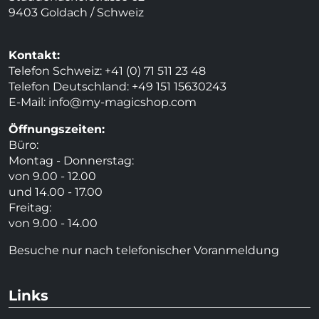
9403 Goldach / Schweiz
Kontakt:
Telefon Schweiz: +41 (0) 71 511 23 48
Telefon Deutschland: +49 151 15630243
E-Mail:
info@my-magicshop.
com
Öffnungszeiten:
Büro:
Montag - Donnerstag:
von 9.00 - 12.00
und 14.00 - 17.00
Freitag:
von 9.00 - 14.00
Besuche nur nach telefonischer Voranmeldung
Links