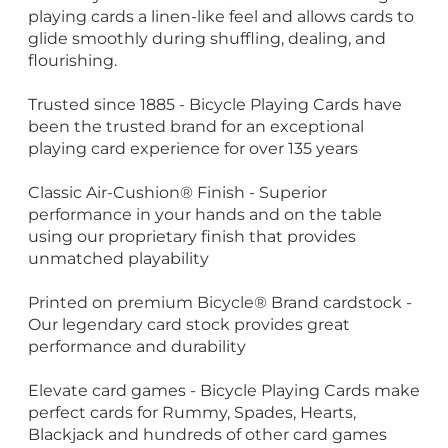
playing cards a linen-like feel and allows cards to
glide smoothly during shuffling, dealing, and
flourishing.
Trusted since 1885 - Bicycle Playing Cards have
been the trusted brand for an exceptional
playing card experience for over 135 years
Classic Air-Cushion® Finish - Superior
performance in your hands and on the table
using our proprietary finish that provides
unmatched playability
Printed on premium Bicycle® Brand cardstock -
Our legendary card stock provides great
performance and durability
Elevate card games - Bicycle Playing Cards make
perfect cards for Rummy, Spades, Hearts,
Blackjack and hundreds of other card games