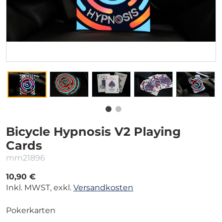
Bicycle Hypnosis V2 Playing
Cards
mm21896
10,90 €
Inkl. MWST, exkl.
Versandkosten
Pokerkarten