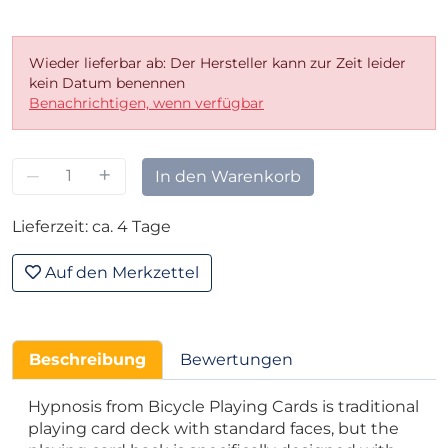
Wieder lieferbar ab: Der Hersteller kann zur Zeit leider
kein Datum benennen
Benachrichtigen, wenn verfügbar
–
+
In den Warenkorb
Lieferzeit: ca. 4 Tage
Auf den Merkzettel
Beschreibung
Bewertungen
Hypnosis from Bicycle Playing Cards is traditional
playing card deck with standard faces, but the