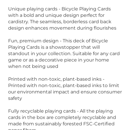
Unique playing cards - Bicycle Playing Cards
with a bold and unique design perfect for
cardistry. The seamless, borderless card back
design enhances movement during flourishes
Fun, premium design - This deck of Bicycle
Playing Cards is a showstopper that will
standout in your collection. Suitable for any card
game or as a decorative piece in your home
when not being used
Printed with non-toxic, plant-based inks -
Printed with non-toxic, plant-based inks to limit
our environmental impact and ensure consumer
safety
Fully recyclable playing cards - All the playing
cards in the box are completely recyclable and
made from sustainably forested FSC-Certified