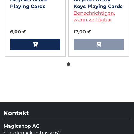
Playing Cards
Keys Playing Cards
Benachrichtigen,
wenn verfügbar
6,00 €
17,00 €
Kontakt
Magicshop AG
Staudenäckerstrasse 62