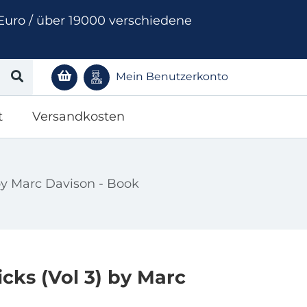
Euro / über 19000 verschiedene
Mein Benutzerkonto
t
Versandkosten
by Marc Davison - Book
cks (Vol 3) by Marc