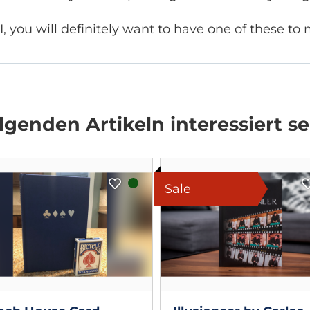
I, you will definitely want to have one of these t
genden Artikeln interessiert se
Sale