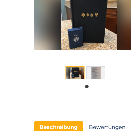
Beschreibung
Bewertungen