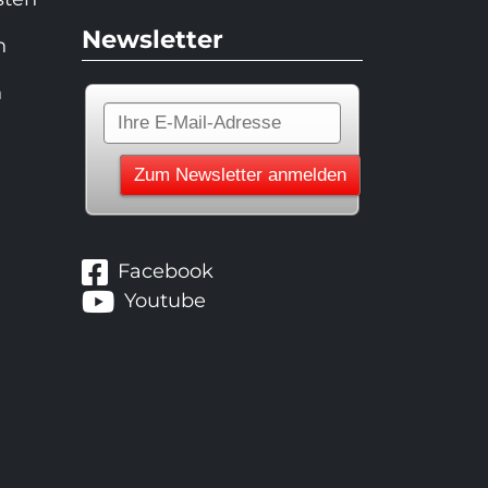
Newsletter
n
n
Facebook
Youtube