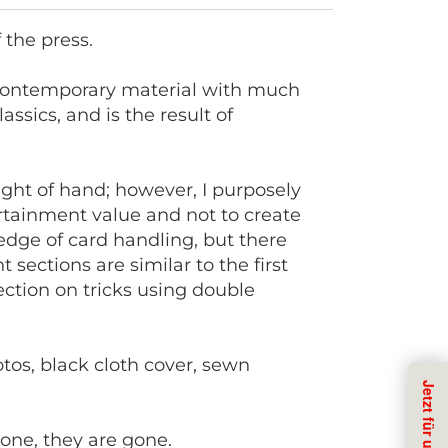
f the press.
f contemporary material with much
ssics, and is the result of
eight of hand; however, I purposely
ertainment value and not to create
dge of card handling, but there
t sections are similar to the first
section on tricks using double
otos, black cloth cover, sewn
gone, they are gone.