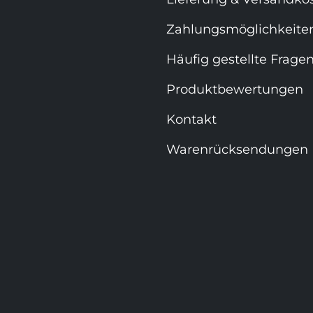
Zahlungsmöglichkeite
Häufig gestellte Frage
Produktbewertungen
Kontakt
Warenrücksendungen