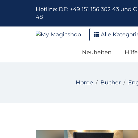
Hotline: DE: +49 151 156 302 43 und CH
48
Alle Kategori
Neuheiten
Hilf
Home
Bücher
Eng