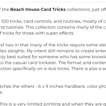
f the
Beach House Card Tricks
collections, just of
 100 tricks, card controls, and routines, mostly o
tutorials. This collection contains many of the cla
ricks for those with super effects.
irst two in that many of the tricks require some sl
ex sleights. My intent still remains to create ent
ably best suited for someone who has some knowle
d to the casual card trickster. The format and conten
tion specifically on 4-Ace tricks. There is also a 
tches the others - 6 x 9 inches hardback, color ph
s.
 This is a very limited printing and when they are 