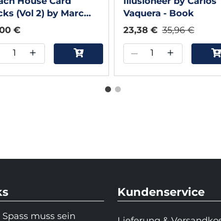
ach House Card
Illusioneer by Carlos
cks (Vol 2) by Marc
Vaquera - Book
vison - Book
,00 €
23,38 €
35,96 €
–
+
–
+
ks
Kundenservice
 Spass muss sein
Lieferung & Versandko