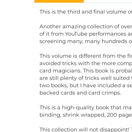
This is the third and final volume o
Another amazing collection of over
of it from YouTube performances and 
screening many, many hundreds of t
This volume is different from the f
avoided tricks with the more compl
card magicians. This book is prob
are still plenty of tricks well suite
two books, but I have included a sec
backed cards and card crimps.
This is a high-quality book that ma
binding, shrink wrapped, 200 page
This collection will not disappoint!