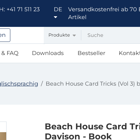
: +41 71 511 23
DE
Versandkostenfrei ab 70 
Artikel
en
Produkte
e & FAQ
Downloads
Bestseller
Kontak
lischsprachig
Beach House Card Tricks (Vol 3) 
Beach House Card Tri
Davison - Book