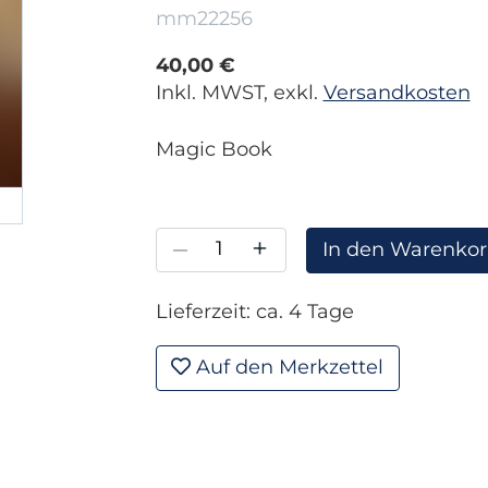
mm22256
40,00 €
Inkl. MWST, exkl.
Versandkosten
Magic Book
–
+
In den Warenko
Lieferzeit: ca. 4 Tage
Auf den Merkzettel