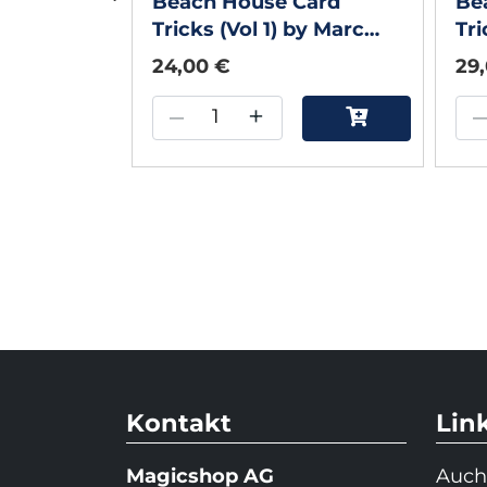
or Series
Beach House Card
Be
by Max
Tricks (Vol 1) by Marc
Tri
Davison - Book
Da
24,00 €
29
–
+
Kontakt
Lin
Magicshop AG
Auch