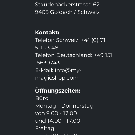
Staudenäckerstrasse 62
9403 Goldach / Schweiz
Kontakt:
Telefon Schweiz: +41 (0) 71
511 23 48
Telefon Deutschland: +49 151
15630243
E-Mail:
info@my-
magicshop.
com
Öffnungszeiten:
Büro:
Montag - Donnerstag:
von 9.00 - 12.00
und 14.00 - 17.00
Freitag: