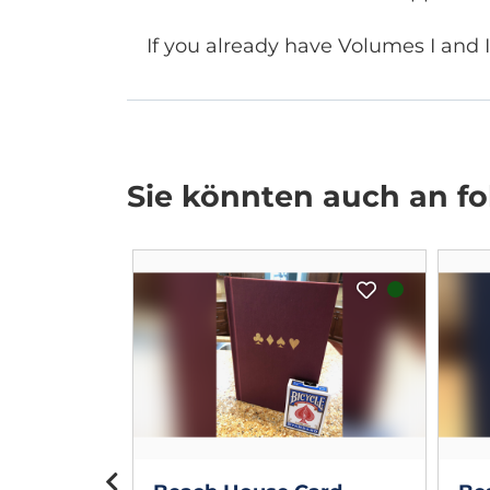
If you already have Volumes I and I
Sie könnten auch an fol