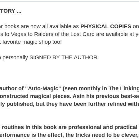
ORY ...
r books are now all available as
PHYSICAL COPIES
on
 to Vegas to Raiders of the Lost Card are available at yo
t favorite magic shop too!
en personally SIGNED BY THE AUTHOR
author of "Auto-Magic" (seen monthly in The Linking
constructed magical pieces. Asin his previous best-s
y published, but they have been further refined wit
routines in this book are professional and practical 
rformance is the effect, the tricks need to be clever,