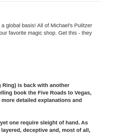
 a global basis! All of Michael's Pulitzer
ur favorite magic shop. Get this - they
 Ring) is back with another
elling book the Five Roads to Vegas,
h more detailed explanations and
yet one require sleight of hand. As
 layered, deceptive and, most of all,