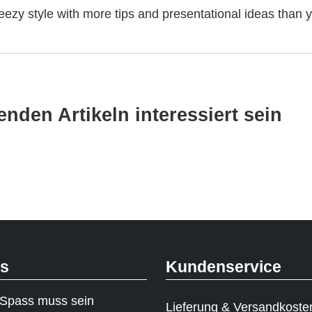
eezy style with more tips and presentational ideas than yo
nden Artikeln interessiert sein
ks
Kundenservice
Spass muss sein
Lieferung & Versandkoste