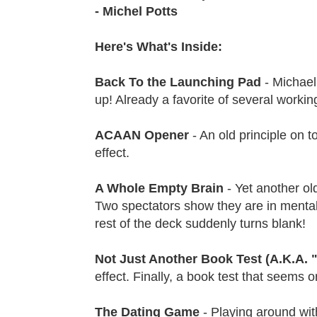
- Michel Potts
Here's What's Inside:
Back To the Launching Pad
- Michael
up! Already a favorite of several workin
ACAAN Opener
- An old principle on t
effect.
A Whole Empty Brain
- Yet another o
Two spectators show they are in mental 
rest of the deck suddenly turns blank!
Not Just Another Book Test (A.K.A.
effect. Finally, a book test that seems
The Dating Game
- Playing around wit