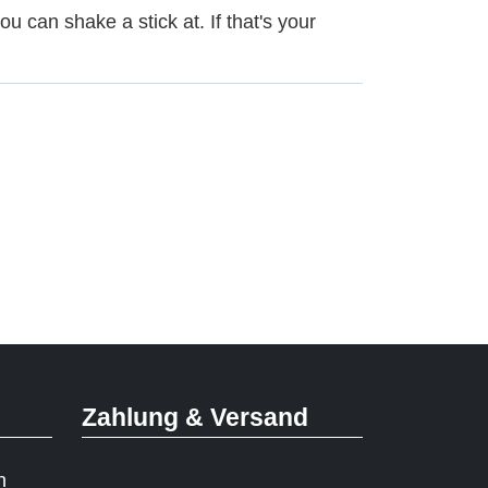
u can shake a stick at. If that's your
Zahlung & Versand
n