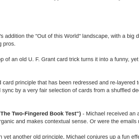
's addition the "Out of this World" landscape, with a big d
g pros.
op of an old U. F. Grant card trick turns it into a funny, 
ld card principle that has been redressed and re-layered
sync by a very fair selection of cards from a shuffled de
 "The Two-Fingered Book Test")
- Michael received an 
 organic and makes contextual sense. Or were the emails m
h yet another old principle, Michael conjures up a fun e