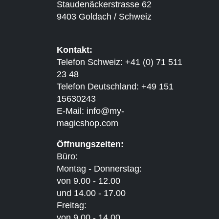
Staudenäckerstrasse 62
9403 Goldach / Schweiz
Kontakt:
Telefon Schweiz: +41 (0) 71 511
23 48
Telefon Deutschland: +49 151
15630243
E-Mail:
info@my-
magicshop.
com
Öffnungszeiten:
Büro:
Montag - Donnerstag:
von 9.00 - 12.00
und 14.00 - 17.00
Freitag:
von 9.00 - 14.00