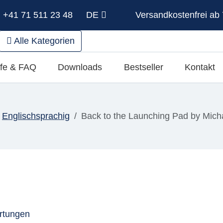
: +41 71 511 23 48
DE
Versandkostenfrei ab 
Alle Kategorien
lfe & FAQ
Downloads
Bestseller
Kontakt
Englischsprachig
Back to the Launching Pad by Mich
rtungen