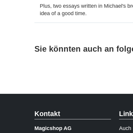
Plus, two essays written in Michael's br
idea of a good time.
Sie könnten auch an folge
Kontakt
Lin
Magicshop AG
Auch 