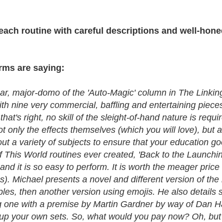
ach routine with careful descriptions and well-hone
orms are saying:
r, major-domo of the 'Auto-Magic' column in The Linking
ith nine very commercial, baffling and entertaining piece
..that's right, no skill of the sleight-of-hand nature is re
ot only the effects themselves (which you will love), but 
bout a variety of subjects to ensure that your education 
f This World routines ever created, 'Back to the Launchin
n and it is so easy to perform. It is worth the meager price
s). Michael presents a novel and different version of the
les, then another version using emojis. He also details s
ding one with a premise by Martin Gardner by way of Dan H
up your own sets. So, what would you pay now? Oh, but t