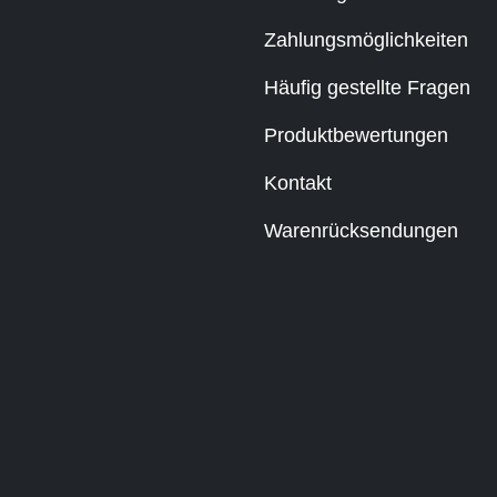
Zahlungsmöglichkeiten
Häufig gestellte Fragen
Produktbewertungen
Kontakt
Warenrücksendungen