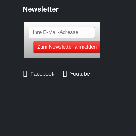
Newsletter
Facebook
Youtube