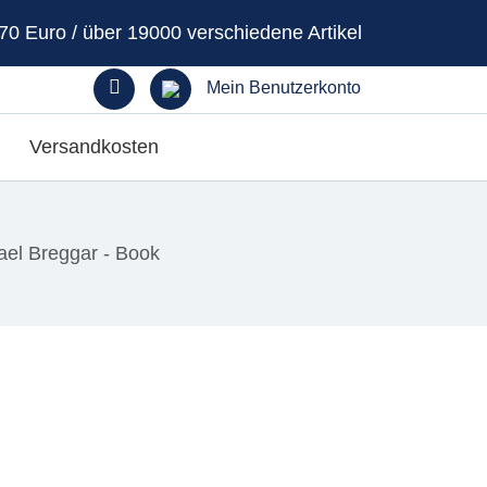
70 Euro / über 19000 verschiedene Artikel
Mein Benutzerkonto
Versandkosten
ael Breggar - Book