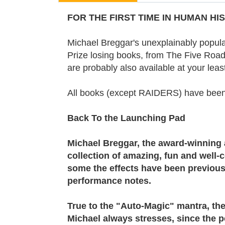
FOR THE FIRST TIME IN HUMAN HIST
Michael Breggar's unexplainably popula
Prize losing books, from The Five Roads
are probably also available at your leas
All books (except RAIDERS) have be
Back To the Launching Pad
Michael Breggar, the award-winning 
collection of amazing, fun and well-
some the effects have been previousl
performance notes.
True to the "Auto-Magic" mantra, the 
Michael always stresses, since the pe