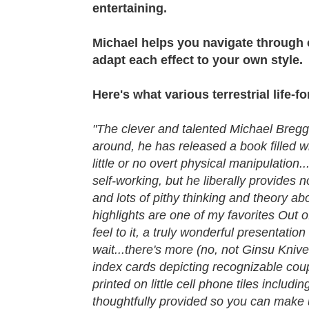
entertaining.
Michael helps you navigate through e
adapt each effect to your own style.
Here's what various terrestrial life-f
"The clever and talented Michael Bregga
around, he has released a book filled w
little or no overt physical manipulation.
self-working, but he liberally provides n
and lots of pithy thinking and theory a
highlights are one of my favorites Out o
feel to it, a truly wonderful presentatio
wait...there's more (no, not Ginsu Knive
index cards depicting recognizable coup
printed on little cell phone tiles inclu
thoughtfully provided so you can make 