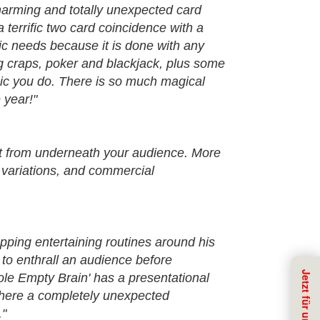
 charming and totally unexpected card
 terrific two card coincidence with a
ific needs because it is done with any
ing craps, poker and blackjack, plus some
agic you do. There is so much magical
 year!"
out from underneath your audience. More
 variations, and commercial
ping entertaining routines around his
 to enthrall an audience before
hole Empty Brain' has a presentational
, where a completely unexpected
."