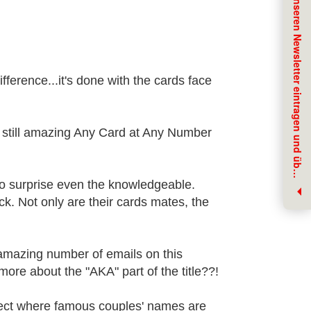
J
e
t
z
t
f
ü
r
u
n
s
e
r
e
n
N
e
w
s
l
e
t
t
e
r
e
i
n
t
r
a
g
e
n
u
n
d
ü
b
r
N
e
u
h
e
i
t
e
n
i
n
f
o
r
m
i
e
r
t
w
e
r
d
e
ifference...it's done with the cards face
yet still amazing Any Card at Any Number
e
n
 to surprise even the knowledgeable.
ck. Not only are their cards mates, the
amazing number of emails on this
ore about the "AKA" part of the title??!
ffect where famous couples' names are