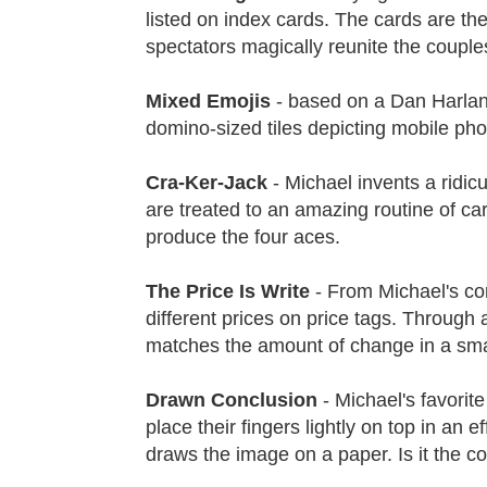
listed on index cards. The cards are the
spectators magically reunite the couple
Mixed Emojis
- based on a Dan Harlan
domino-sized tiles depicting mobile pho
Cra-Ker-Jack
- Michael invents a ridi
are treated to an amazing routine of ca
produce the four aces.
The Price Is Write
- From Michael's corp
different prices on price tags. Through 
matches the amount of change in a smal
Drawn Conclusion
- Michael's favorit
place their fingers lightly on top in an 
draws the image on a paper. Is it the co