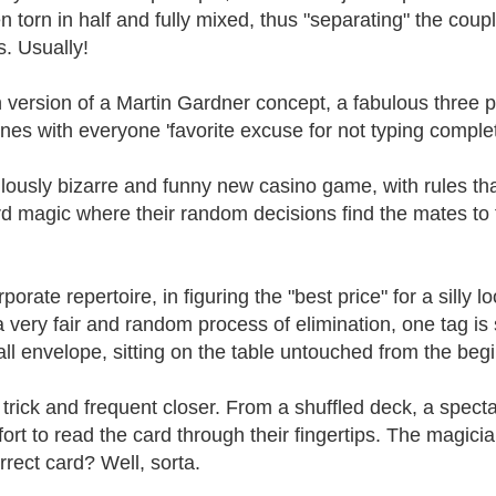
n torn in half and fully mixed, thus "separating" the cou
s. Usually!
 version of a Martin Gardner concept, a fabulous three 
nes with everyone 'favorite excuse for not typing compl
culously bizarre and funny new casino game, with rules t
rd magic where their random decisions find the mates to 
orate repertoire, in figuring the "best price" for a silly l
a very fair and random process of elimination, one tag is 
l envelope, sitting on the table untouched from the begi
e trick and frequent closer. From a shuffled deck, a spec
effort to read the card through their fingertips. The magici
rrect card? Well, sorta.