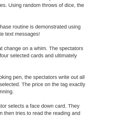
ples. Using random throws of dice, the
phase routine is demonstrated using
ete text messages!
hat change on a whim. The spectators
four selected cards and ultimately
ooking pen, the spectators write out all
selected. The price on the tag exactly
nning.
tator selects a face down card. They
an then tries to read the reading and