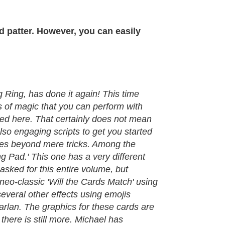
d patter. However, you can easily
 Ring, has done it again! This time
s of magic that you can perform with
quired here. That certainly does not mean
also engaging scripts to get you started
goes beyond mere tricks. Among the
g Pad.' This one has a very different
 asked for this entire volume, but
 neo-classic 'Will the Cards Match' using
everal other effects using emojis
arlan. The graphics for these cards are
here is still more. Michael has