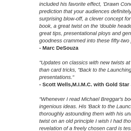
included his favorite effect, 'Drawn Con
prediction that your audiences definitel
surprising blow-off, a clever concept fo
book, a great twist on the 'double heade
great tips, presentational ploys and ge
goodness crammed into these fifty-two pa
- Marc DeSouza
"Updates on classics with new twists at
than card tricks, "Back to the Launchin
presentations."
- Scott Wells,M.I.M.C. with Gold St
"Whenever I read Michael Breggar's boo
ingenious ideas. His 'Back to the Launch
thoroughly astounding them with his uni
twist on an old principle I wish I had t
revelation of a freely chosen card is t