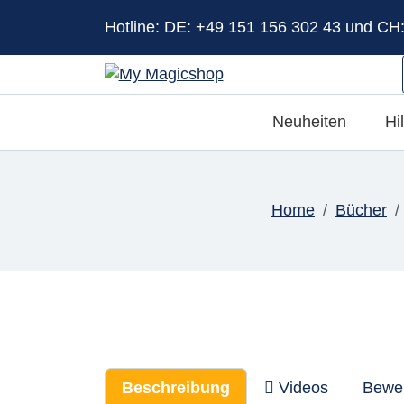
Hotline: DE: +49 151 156 302 43 und CH
Neuheiten
Hi
Home
Bücher
Beschreibung
Videos
Bewe