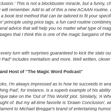
clusion.' This is not a blockbuster miracle, but a funny,
y will remember. Add to all of this a new ACAAN routine, a
r a book test method that can be tailored to fit your spec
r' principle using price tags, a fun card routine combin
neral advice that will help you no matter what type of m
ges that I think this is one of the magic bargains of the
 every turn with surprises guaranteed to kick the slats 
g Pad" includes mentalism and more. Well written, clever
ar and Host of "The Magic Word Podcast"
ks, I'm always impressed as to how he succeeds in wrap
ing Pad', for instance, is a superb example of his ability
que take on the 'Out of This World' plot. Similarly, 'A W
hought of. But my all-time favorite is 'Drawn Conclusion'
estament to Michael Breggar's brand of entertaining humor